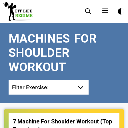
Skip
Menu
to
content
MACHINES FOR
SHOULDER
WORKOUT
Filter Exercise:
7 Machine For Shoulder Workout (Top