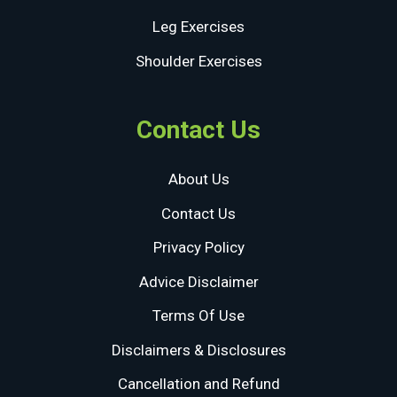
Leg Exercises
Shoulder Exercises
Contact Us
About Us
Contact Us
Privacy Policy
Advice Disclaimer
Terms Of Use
Disclaimers & Disclosures
Cancellation and Refund