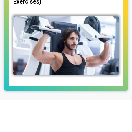
Exercises)