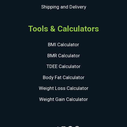
Shipping and Delivery
Tools & Calculators
BMI Calculator
BMR Calculator
TDEE Calculator
Body Fat Calculator
Weight Loss Calculator
Weight Gain Calculator