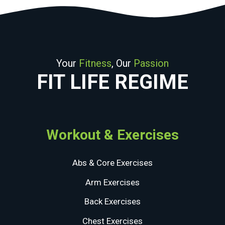
Your
Fitness
, Our
Passion
FIT LIFE REGIME
Workout & Exercises
Abs & Core Exercises
Arm Exercises
Back Exercises
Chest Exercises