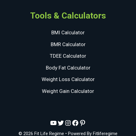
Tools & Calculators
BMI Calculator
BMR Calculator
TDEE Calculator
Body Fat Calculator
Weight Loss Calculator
Weight Gain Calculator
YouTube
Twitter
Instagram
Facebook
Pinterest
© 2026 Fit Life Regime
• Powered By
Fitliferegime