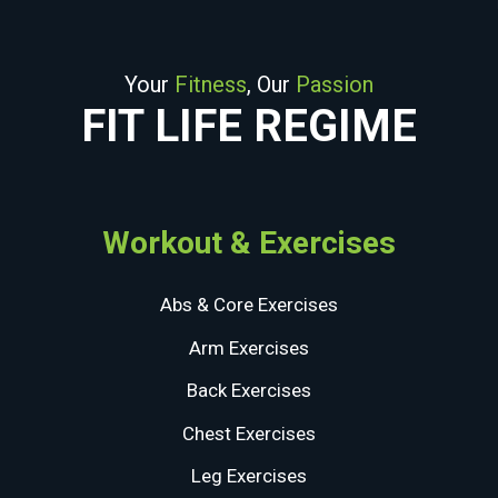
Your
Fitness
, Our
Passion
FIT LIFE REGIME
Workout & Exercises
Abs & Core Exercises
Arm Exercises
Back Exercises
Chest Exercises
Leg Exercises