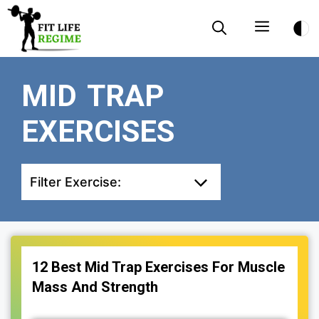
Skip
Menu
to
content
MID TRAP
EXERCISES
Filter Exercise:
12 Best Mid Trap Exercises For Muscle
Mass And Strength