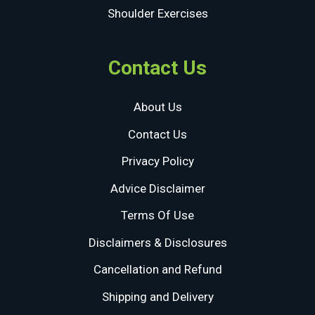
Shoulder Exercises
Contact Us
About Us
Contact Us
Privacy Policy
Advice Disclaimer
Terms Of Use
Disclaimers & Disclosures
Cancellation and Refund
Shipping and Delivery