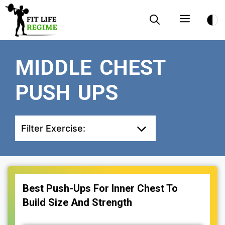
Skip
Menu
to
content
MIDDLE CHEST
PUSH UPS
Filter Exercise:
Best Push-Ups For Inner Chest To
Build Size And Strength