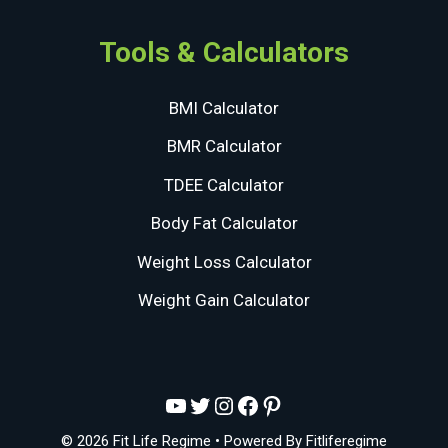
Tools & Calculators
BMI Calculator
BMR Calculator
TDEE Calculator
Body Fat Calculator
Weight Loss Calculator
Weight Gain Calculator
YouTube
Twitter
Instagram
Facebook
Pinterest
© 2026 Fit Life Regime
• Powered By
Fitliferegime