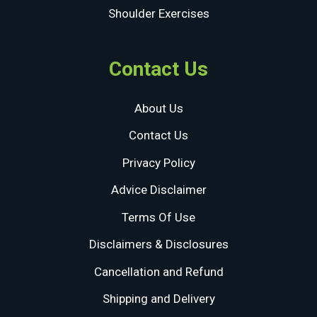
Shoulder Exercises
Contact Us
About Us
Contact Us
Privacy Policy
Advice Disclaimer
Terms Of Use
Disclaimers & Disclosures
Cancellation and Refund
Shipping and Delivery