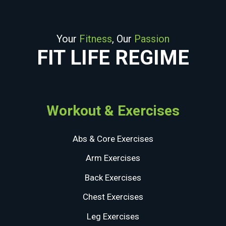
Your
Fitness
, Our
Passion
FIT LIFE REGIME
Workout & Exercises
Abs & Core Exercises
Arm Exercises
Back Exercises
Chest Exercises
Leg Exercises