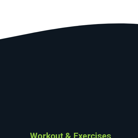
Workout & Exercises