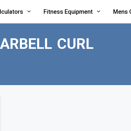
lculators
Fitness Equipment
Mens 
ARBELL CURL