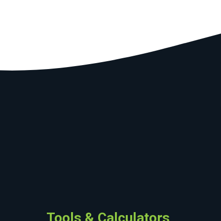
Tools & Calculators