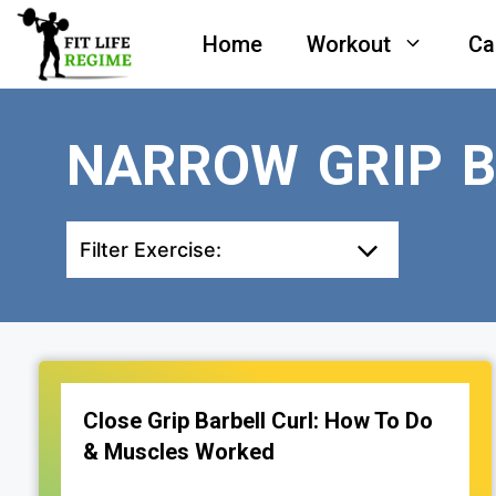
Skip
Home
Workout
Ca
to
content
NARROW GRIP B
Filter Exercise:
Close Grip Barbell Curl: How To Do
& Muscles Worked