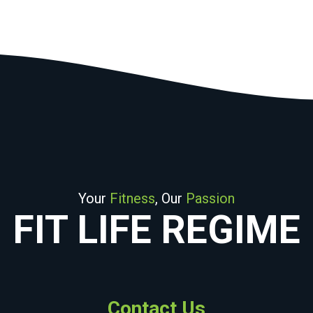
Your
Fitness
, Our
Passion
FIT LIFE REGIME
Contact Us