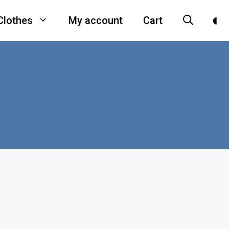
Clothes
My account
Cart