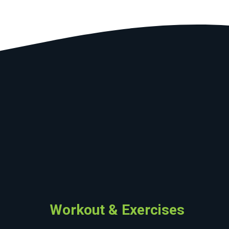
Workout & Exercises