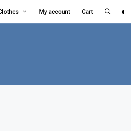
Clothes
My account
Cart