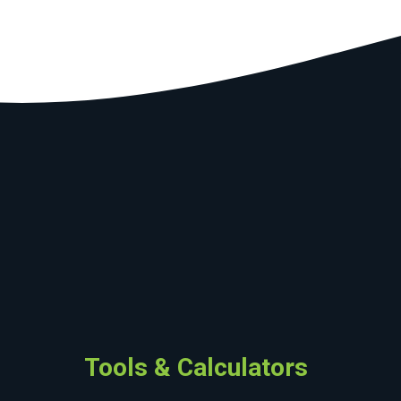
Tools & Calculators