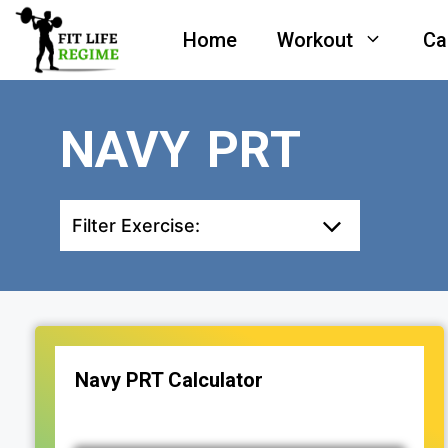
Skip
Home
Workout
Ca
to
content
NAVY PRT
Filter Exercise:
Navy PRT Calculator