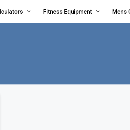
lculators
Fitness Equipment
Mens 