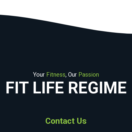
Your
Fitness
, Our
Passion
FIT LIFE REGIME
Contact Us