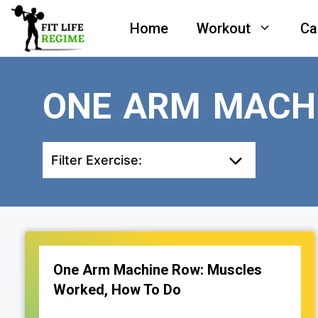
Skip
Home
Workout
Ca
to
content
ONE ARM MACH
Filter Exercise:
One Arm Machine Row: Muscles
Worked, How To Do