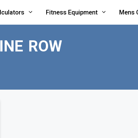
lculators
Fitness Equipment
Mens 
INE ROW