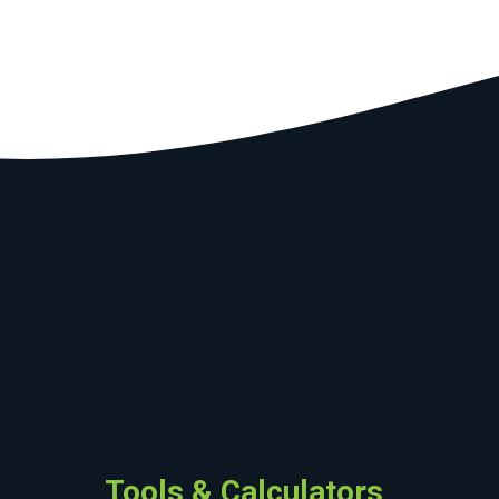
Tools & Calculators