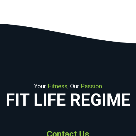
Your
Fitness
, Our
Passion
FIT LIFE REGIME
Contact Us