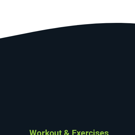
Workout & Exercises