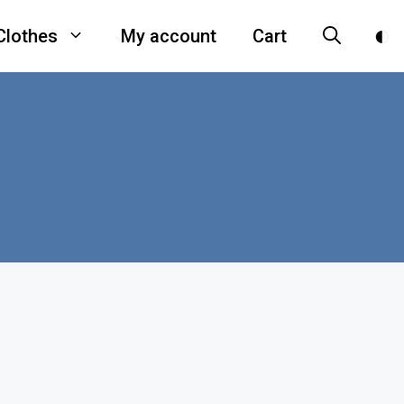
Clothes
My account
Cart