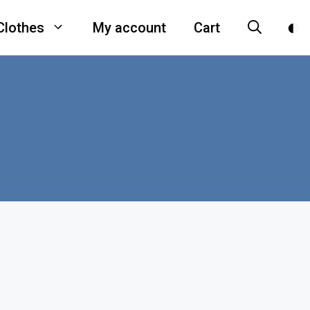
Clothes
My account
Cart