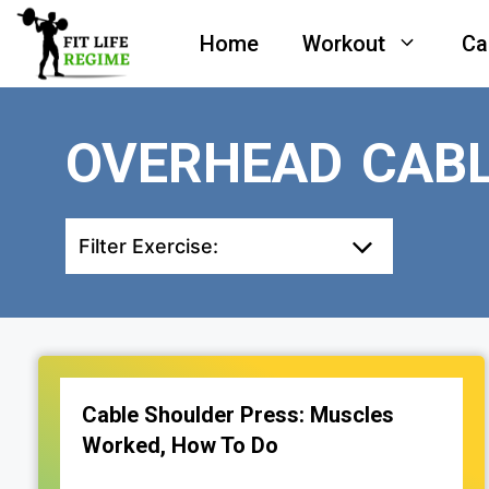
Skip
Home
Workout
Ca
to
content
OVERHEAD CABL
Filter Exercise:
Cable Shoulder Press: Muscles
Worked, How To Do