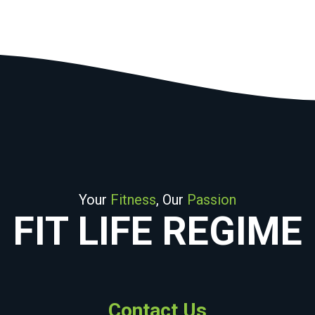
Your
Fitness
, Our
Passion
FIT LIFE REGIME
Contact Us