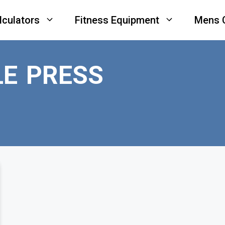
lculators
Fitness Equipment
Mens 
E PRESS