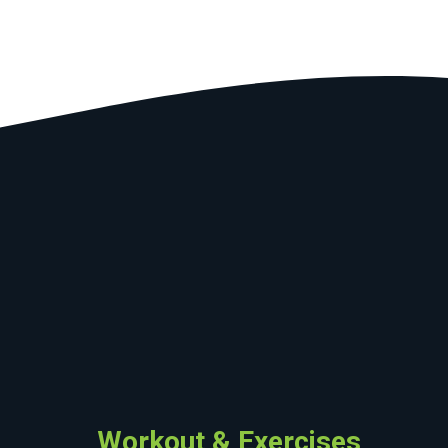
Workout & Exercises