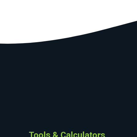
Tools & Calculators