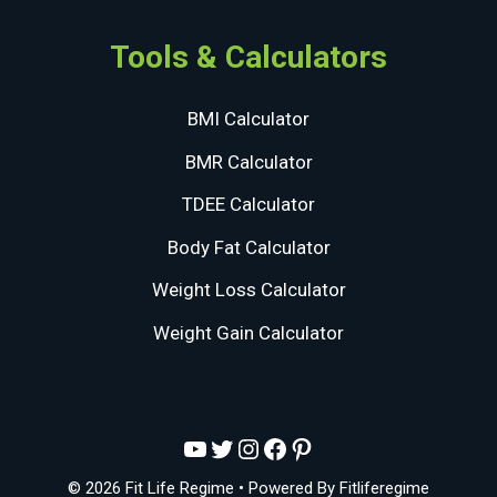
Tools & Calculators
BMI Calculator
BMR Calculator
TDEE Calculator
Body Fat Calculator
Weight Loss Calculator
Weight Gain Calculator
YouTube
Twitter
Instagram
Facebook
Pinterest
© 2026 Fit Life Regime
• Powered By
Fitliferegime