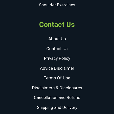
Shoulder Exercises
Contact Us
About Us
Contact Us
Privacy Policy
Advice Disclaimer
Terms Of Use
Disclaimers & Disclosures
Cancellation and Refund
Shipping and Delivery