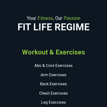
Your
Fitness
, Our
Passion
FIT LIFE REGIME
Workout & Exercises
Abs & Core Exercises
Arm Exercises
Back Exercises
Chest Exercises
Leg Exercises