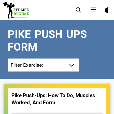
Skip
Menu
to
content
PIKE PUSH UPS
FORM
Filter Exercise:
Pike Push-Ups: How To Do, Muscles
Worked, And Form