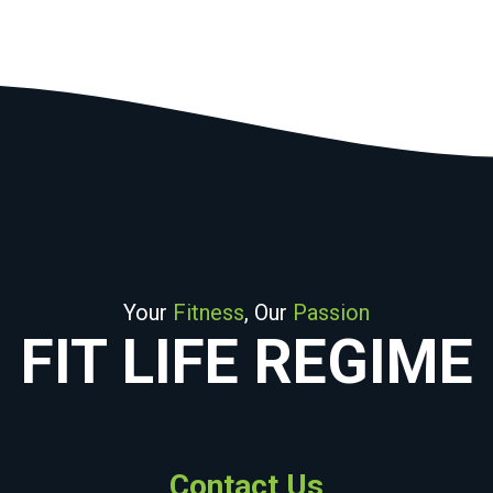
Your
Fitness
, Our
Passion
FIT LIFE REGIME
Contact Us