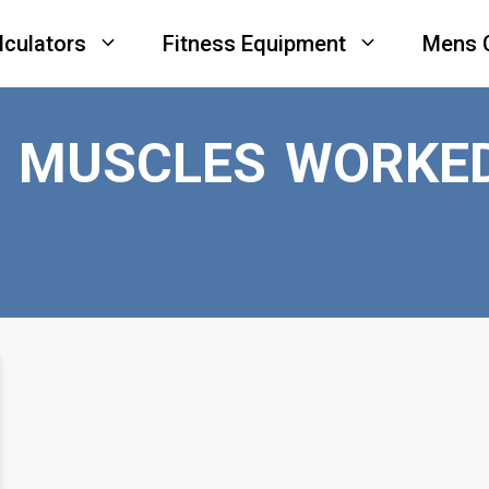
lculators
Fitness Equipment
Mens 
P MUSCLES WORKE