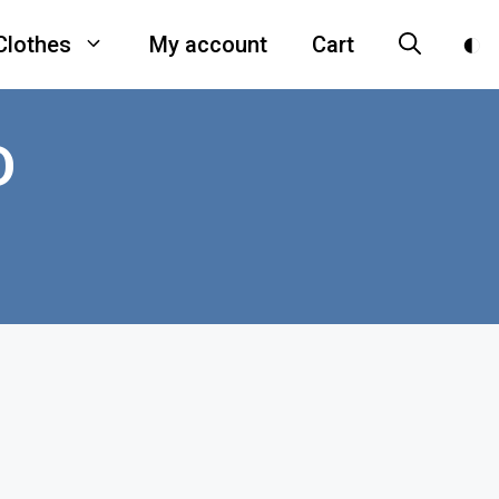
Clothes
My account
Cart
D