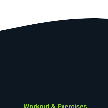
Workout & Exercises