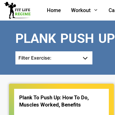
Skip
Home
Workout
Ca
to
content
PLANK PUSH U
Filter Exercise:
Plank To Push Up: How To Do,
Muscles Worked, Benefits