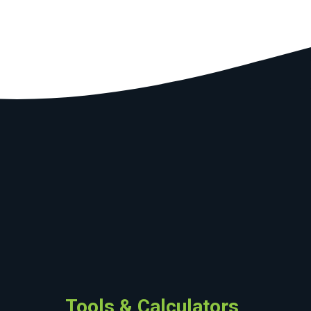
Tools & Calculators