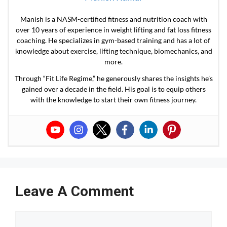
Manish is a NASM-certified fitness and nutrition coach with
over 10 years of experience in weight lifting and fat loss fitness
coaching. He specializes in gym-based training and has a lot of
knowledge about exercise, lifting technique, biomechanics, and
more.
Through “Fit Life Regime,” he generously shares the insights he’s
gained over a decade in the field. His goal is to equip others
with the knowledge to start their own fitness journey.
Leave A Comment
Comment