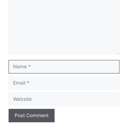
Name
Email
Website