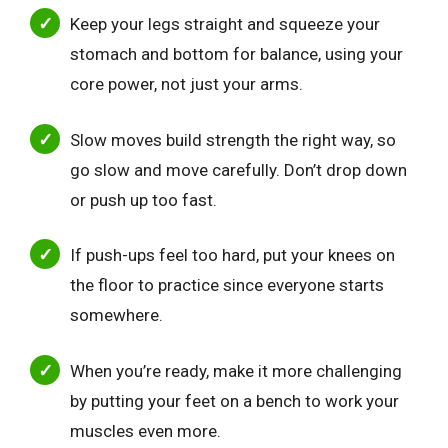
Keep your legs straight and squeeze your
stomach and bottom for balance, using your
core power, not just your arms.
Slow moves build strength the right way, so
go slow and move carefully. Don’t drop down
or push up too fast.
If push-ups feel too hard, put your knees on
the floor to practice since everyone starts
somewhere.
When you’re ready, make it more challenging
by putting your feet on a bench to work your
muscles even more.