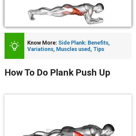
Know More: 
Side Plank: Benefits, 
Variations, Muscles used, Tips
How To Do Plank Push Up