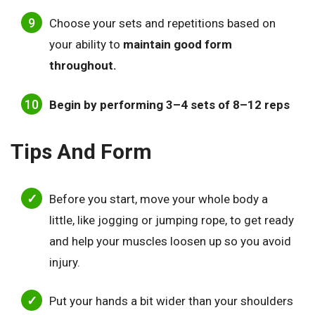
Choose your sets and repetitions based on
your ability to
maintain good form
throughout.
Begin by performing 3–4 sets of 8–12 reps
Tips And Form
Before you start, move your whole body a
little, like jogging or jumping rope, to get ready
and help your muscles loosen up so you avoid
injury.
Put your hands a bit wider than your shoulders