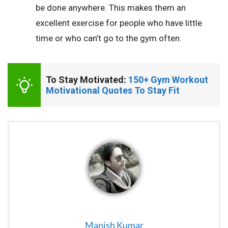
be done anywhere. This makes them an
excellent exercise for people who have little
time or who can’t go to the gym often.
To Stay Motivated: 
150+ Gym Workout 
Motivational Quotes To Stay Fit
Manish Kumar