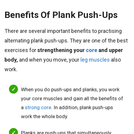
Benefits Of Plank Push-Ups
There are several important benefits to practising
alternating plank push-ups.
They are one of the best
exercises for
strengthening your
core
and upper
body,
and when
you move, your
leg muscles
also
work.
When you do push-ups and planks, you work
your core muscles and gain all the benefits of
a
strong core
. In addition, plank push-ups
work the whole body.
Planks are push-ups that simultaneously