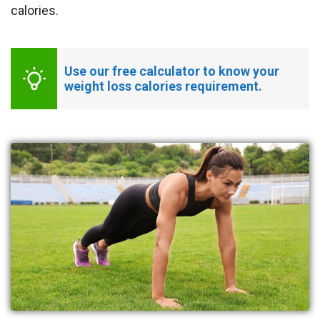
calories.
Use our free calculator to know your 
weight loss calories requirement.