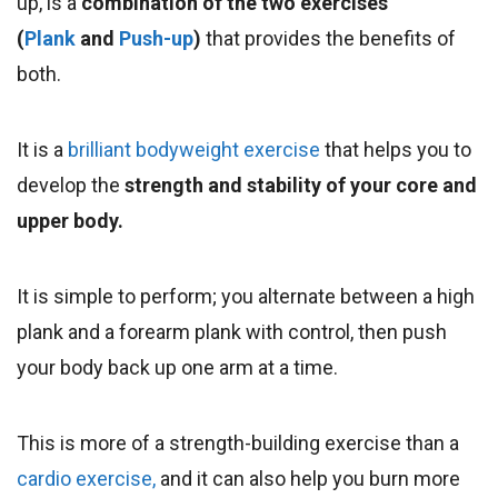
up
, is a
combination of the two exercises
(
Plank
and
Push-up
)
that provides
the benefits of
both.
It is a
brilliant bodyweight exercise
that helps you to
develop the
strength and stability of your core and
upper body.
It is simple to perform; you alternate between a high
plank and a forearm plank with control, then push
your body back up one arm at a time.
This is more of a strength-building exercise than a
cardio exercise,
and it can also help you burn more