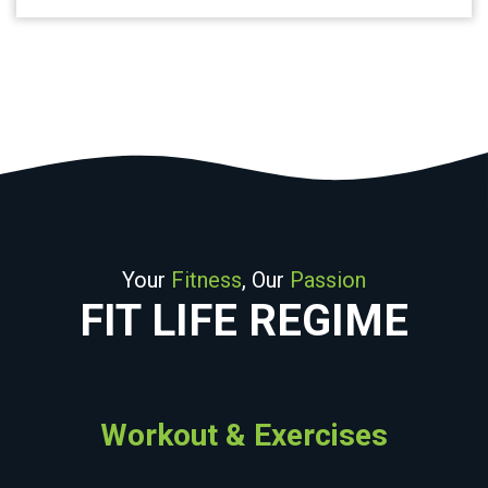
Your
Fitness
, Our
Passion
FIT LIFE REGIME
Workout & Exercises