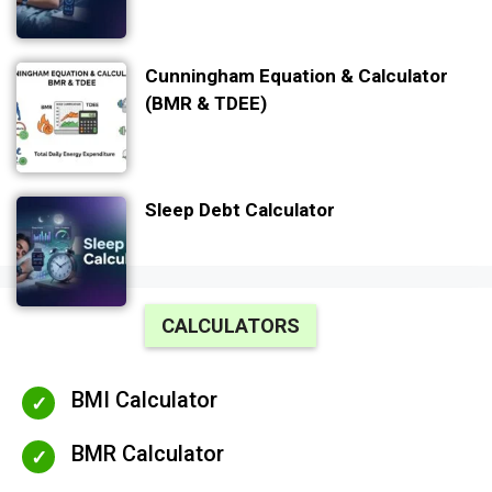
Cunningham Equation & Calculator
(BMR & TDEE)
Sleep Debt Calculator
CALCULATORS
BMI Calculator
BMR Calculator