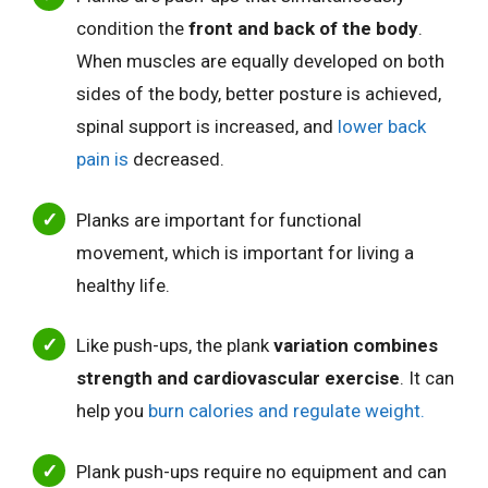
condition the
front and back of the body
.
When muscles are equally developed on both
sides of the body, better posture
is achieved,
spinal support is increased, and
lower back
pain is
decreased
.
Planks are important for functional
movement, which is important for living a
healthy life.
Like push-ups, the plank
variation combines
strength and cardiovascular exercise
. It
can
help you
burn calories and regulate
weight.
Plank push-ups require no equipment and can