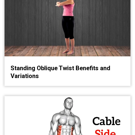
Standing Oblique Twist Benefits and
Variations