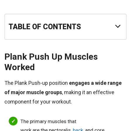
TABLE OF CONTENTS
Plank Push Up
Muscles
Worked
The Plank Push-up position
engages a wide range
of major muscle groups
, making it an effective
component for your workout.
The
primary muscles that
work are the pectoralis,
back
, and core,