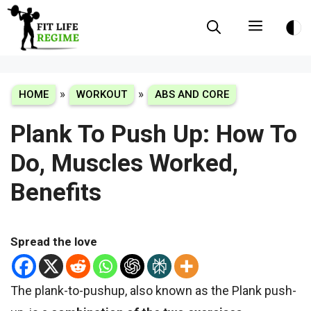
Skip
Menu
to
content
»
»
HOME
WORKOUT
ABS AND CORE
Plank To Push Up: How To
Do, Muscles Worked,
Benefits
Spread the love
The
plank-to-pushup
, also known as the
Plank
push-