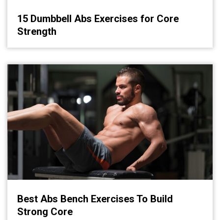
15 Dumbbell Abs Exercises for Core
Strength
Best Abs Bench Exercises To Build
Strong Core