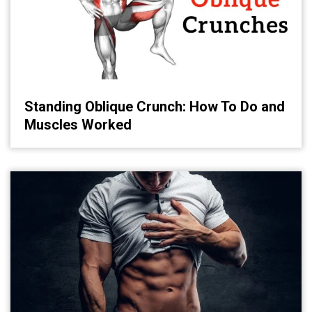
Standing Oblique Crunch: How To Do and
Muscles Worked