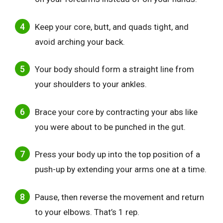
Keep your core, butt, and quads tight, and
avoid arching your back.
Your body should form a straight line from
your shoulders to your ankles.
Brace your core by contracting your abs like
you were about to be punched in the gut.
Press your body up into the top position of a
push-up by extending your arms one at a time.
Pause, then reverse the movement and return
to your elbows. That’s 1 rep.