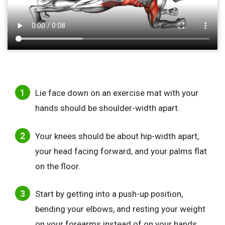
Lie face down on an exercise mat with your
hands should be shoulder-width apart.
Your knees should be about hip-width apart,
your head facing forward, and your palms flat
on the floor.
Start by getting into a push-up position,
bending your elbows, and resting your weight
on your forearms instead of on your hands.