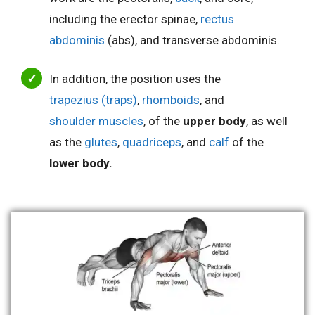
including the
erector spinae,
rectus
abdominis
(abs), and transverse abdominis.
In addition, the position uses the
trapezius (traps)
,
rhomboids
, and
shoulder muscles
, of the
upper body
, as well
as the
glutes
,
quadriceps
, and
calf
of the
lower body.