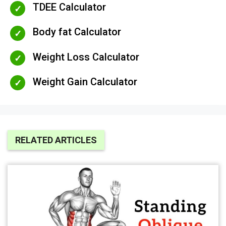
TDEE Calculator
Body fat Calculator
Weight Loss Calculator
Weight Gain Calculator
RELATED ARTICLES