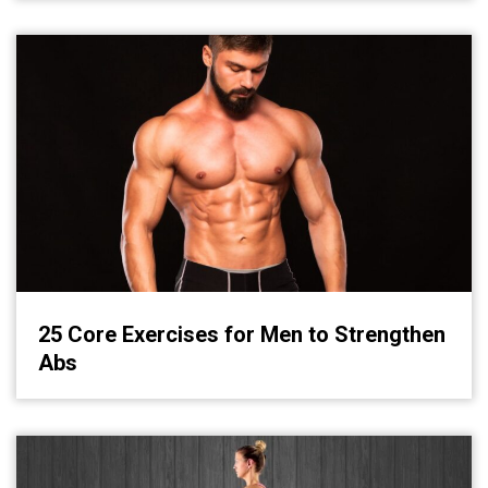
25 Core Exercises for Men to Strengthen
Abs