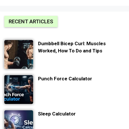
RECENT ARTICLES
Dumbbell Bicep Curl: Muscles
Worked, How To Do and Tips
Punch Force Calculator
Sleep Calculator