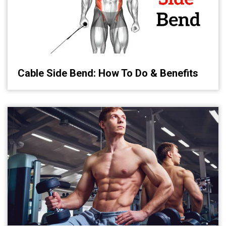
Cable Side Bend: How To Do & Benefits