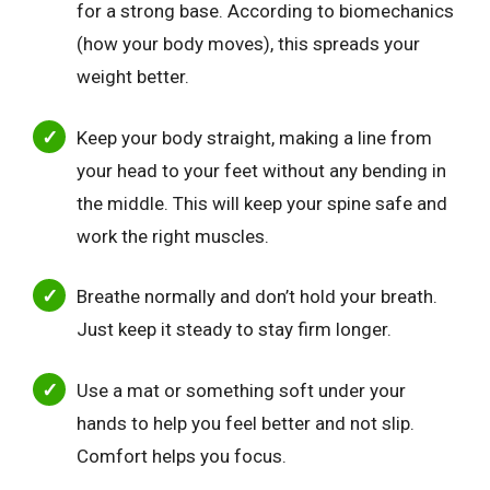
for a strong base. According to biomechanics
(how your body moves), this spreads your
weight better.
Keep your body straight, making a line from
your head to your feet without any bending in
the middle. This will keep your spine safe and
work the right muscles.
Breathe normally and don’t hold your breath.
Just keep it steady to stay firm longer.
Use a mat or something soft under your
hands to help you feel better and not slip.
Comfort helps you focus.