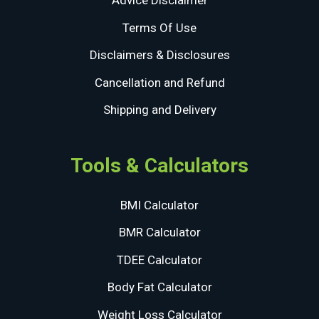
Advice Disclaimer
Terms Of Use
Disclaimers & Disclosures
Cancellation and Refund
Shipping and Delivery
Tools & Calculators
BMI Calculator
BMR Calculator
TDEE Calculator
Body Fat Calculator
Weight Loss Calculator