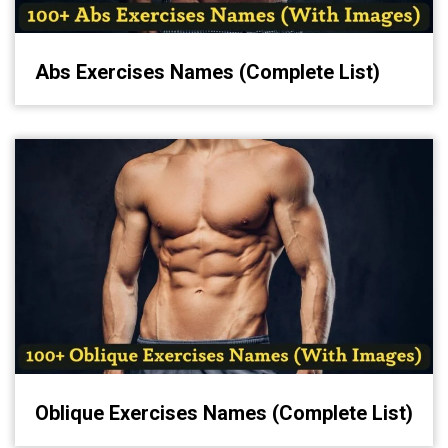
Abs Exercises Names (Complete List)
Oblique Exercises Names (Complete List)