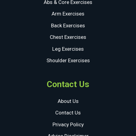
Abs & Core Exercises
Arm Exercises
Back Exercises
Chest Exercises
Leg Exercises
Shoulder Exercises
Contact Us
About Us
Contact Us
Privacy Policy