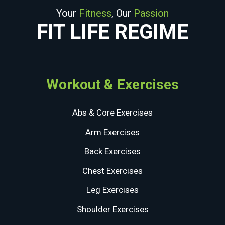
Your
Fitness
, Our
Passion
FIT LIFE REGIME
Workout & Exercises
Abs & Core Exercises
Arm Exercises
Back Exercises
Chest Exercises
Leg Exercises
Shoulder Exercises