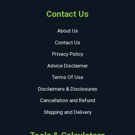
Contact Us
About Us
Contact Us
Privacy Policy
Advice Disclaimer
Terms Of Use
Disclaimers & Disclosures
Cancellation and Refund
Shipping and Delivery