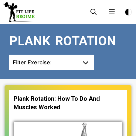
Skip
Menu
to
content
PLANK ROTATION
Filter Exercise:
Plank Rotation: How To Do And
Muscles Worked