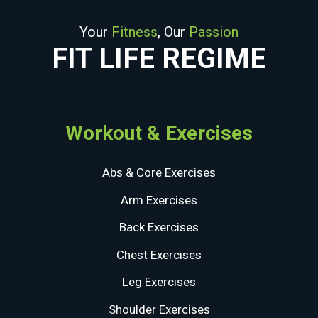
Your
Fitness
, Our
Passion
FIT LIFE REGIME
Workout & Exercises
Abs & Core Exercises
Arm Exercises
Back Exercises
Chest Exercises
Leg Exercises
Shoulder Exercises