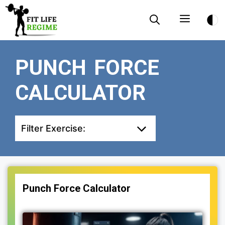
Skip
Menu
to
content
PUNCH FORCE
CALCULATOR
Filter Exercise:
Punch Force Calculator