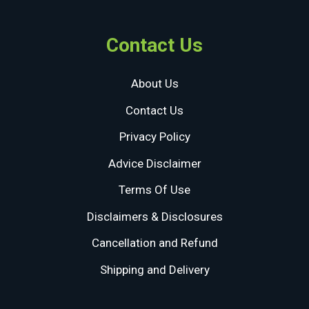
Contact Us
About Us
Contact Us
Privacy Policy
Advice Disclaimer
Terms Of Use
Disclaimers & Disclosures
Cancellation and Refund
Shipping and Delivery