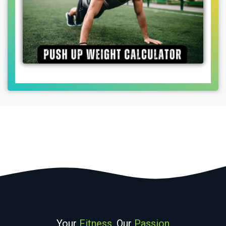
Your
Fitness
, Our
Passion