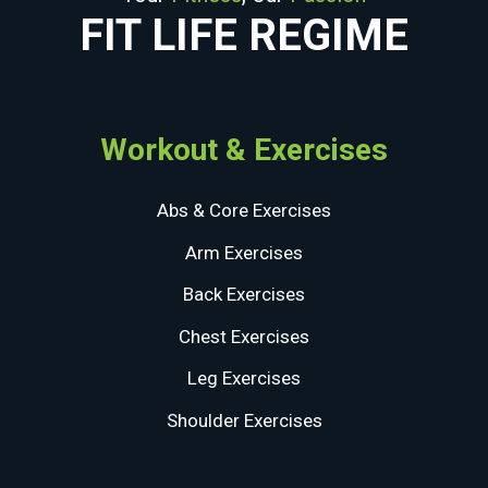
FIT LIFE REGIME
Workout & Exercises
Abs & Core Exercises
Arm Exercises
Back Exercises
Chest Exercises
Leg Exercises
Shoulder Exercises