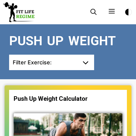
Skip
Menu
to
content
PUSH UP WEIGHT
Filter Exercise:
Push Up Weight Calculator