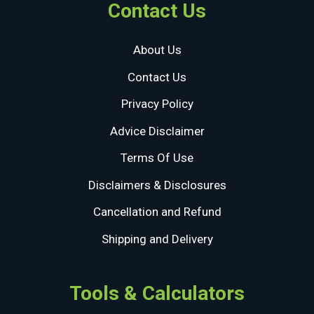
Contact Us
About Us
Contact Us
Privacy Policy
Advice Disclaimer
Terms Of Use
Disclaimers & Disclosures
Cancellation and Refund
Shipping and Delivery
Tools & Calculators