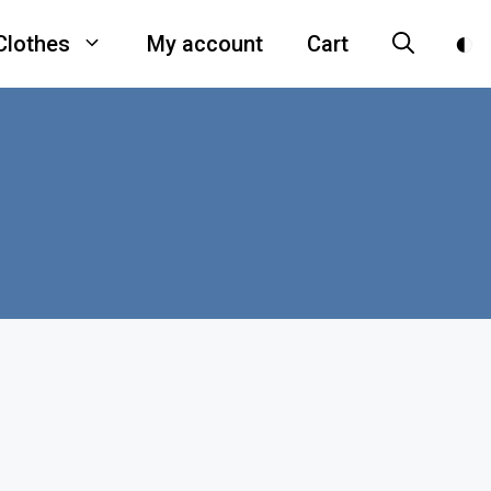
Clothes
My account
Cart