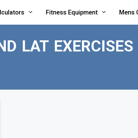
lculators
Fitness Equipment
Mens 
ND LAT EXERCISES