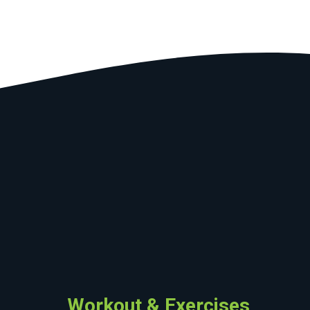
Workout & Exercises