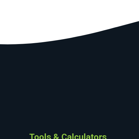
Tools & Calculators