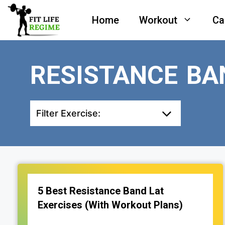
Skip
Home
Workout
Ca
to
content
RESISTANCE BA
Filter Exercise:
5 Best Resistance Band Lat
Exercises (With Workout Plans)