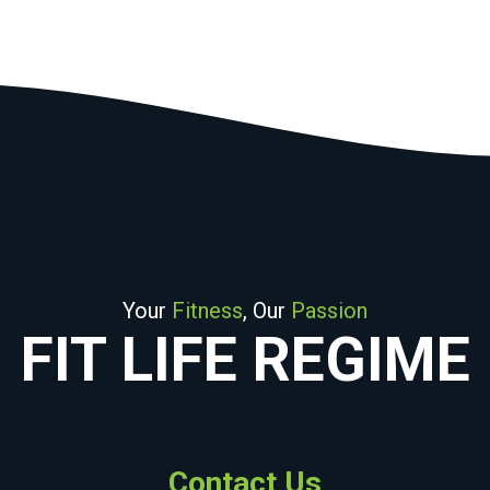
Your
Fitness
, Our
Passion
FIT LIFE REGIME
Contact Us