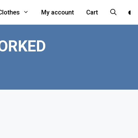
Clothes
My account
Cart
ORKED