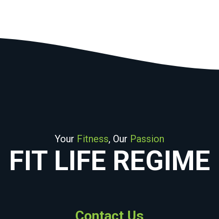
Your
Fitness
, Our
Passion
FIT LIFE REGIME
Contact Us