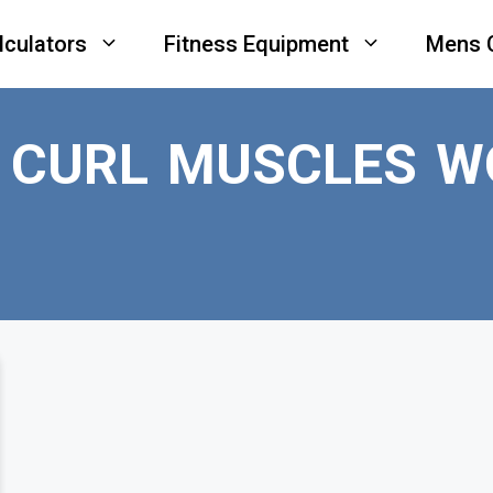
lculators
Fitness Equipment
Mens 
E CURL MUSCLES W