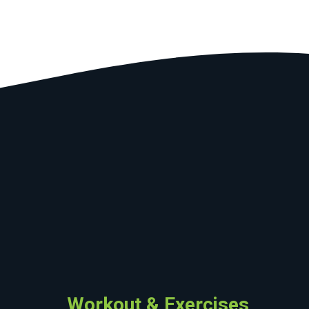
Workout & Exercises