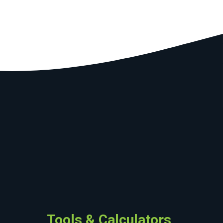
Tools & Calculators