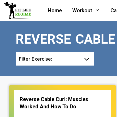
Skip
Home
Workout
Ca
to
content
REVERSE CABL
Filter Exercise:
Reverse Cable Curl: Muscles
Worked And How To Do