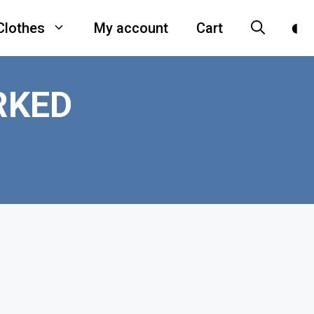
Clothes
My account
Cart
RKED