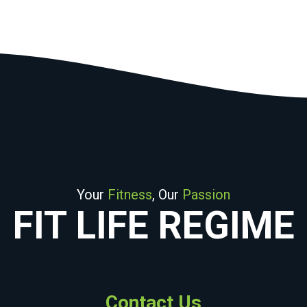
Your
Fitness
, Our
Passion
FIT LIFE REGIME
Contact Us