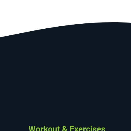
Workout & Exercises