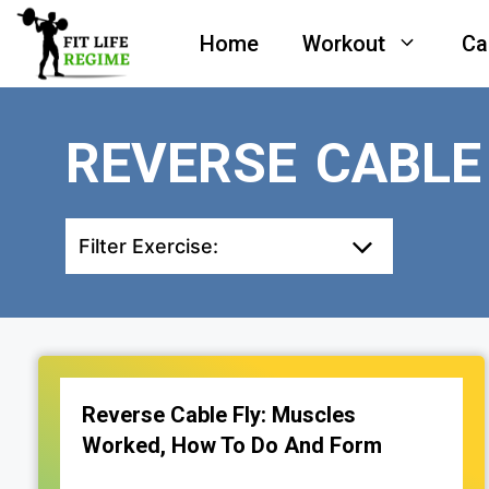
Skip
Home
Workout
Ca
to
content
REVERSE CABLE
Filter Exercise:
Reverse Cable Fly: Muscles
Worked, How To Do And Form