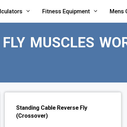
lculators
Fitness Equipment
Mens 
 FLY MUSCLES WO
Standing Cable Reverse Fly
(Crossover)