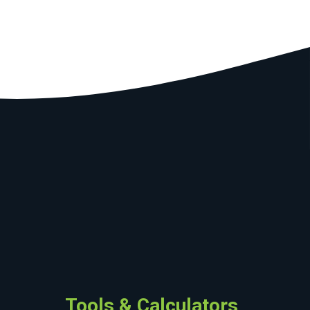
Tools & Calculators