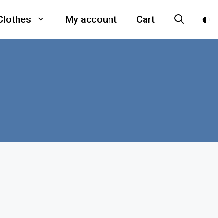
Clothes
My account
Cart