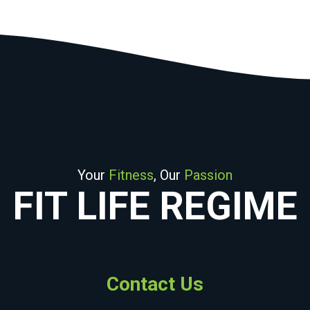
Your
Fitness
, Our
Passion
FIT LIFE REGIME
Contact Us