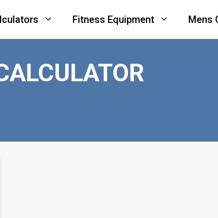
lculators
Fitness Equipment
Mens 
CALCULATOR