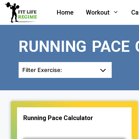
Skip
Home
Workout
Ca
to
content
RUNNING PACE 
Filter Exercise:
Running Pace Calculator