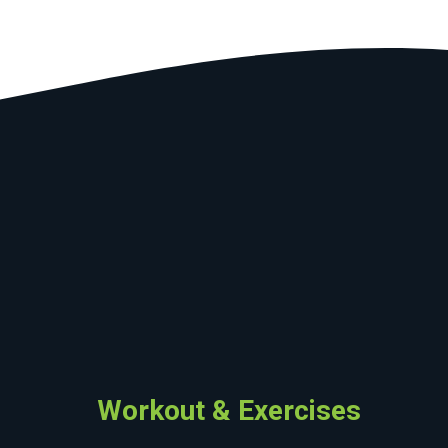
Workout & Exercises