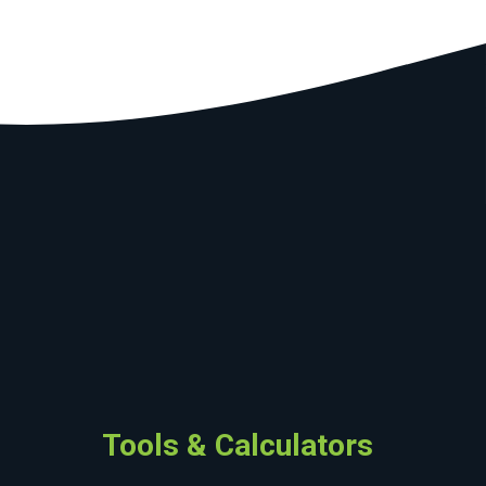
Tools & Calculators