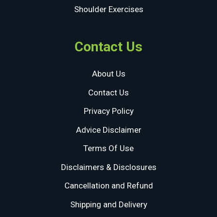
Shoulder Exercises
Contact Us
About Us
Contact Us
Privacy Policy
Advice Disclaimer
Terms Of Use
Disclaimers & Disclosures
Cancellation and Refund
Shipping and Delivery