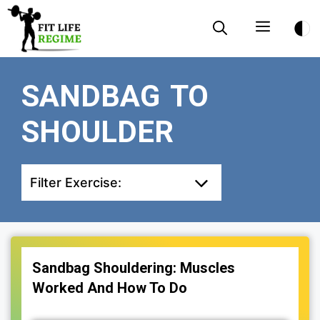
Skip
Menu
to
content
SANDBAG TO
SHOULDER
Filter Exercise:
Sandbag Shouldering: Muscles
Worked And How To Do