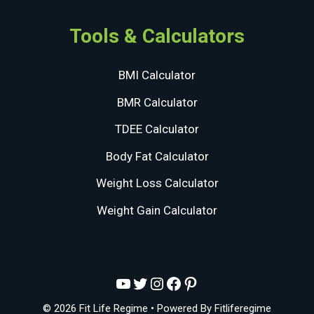
Tools & Calculators
BMI Calculator
BMR Calculator
TDEE Calculator
Body Fat Calculator
Weight Loss Calculator
Weight Gain Calculator
YouTube
Twitter
Instagram
Facebook
Pinterest
© 2026 Fit Life Regime
• Powered By
Fitliferegime