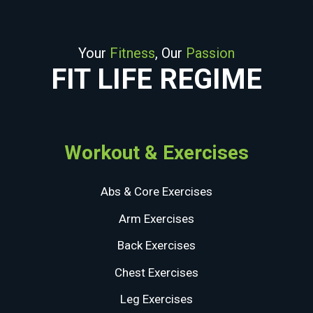
Your
Fitness
, Our
Passion
FIT LIFE REGIME
Workout & Exercises
Abs & Core Exercises
Arm Exercises
Back Exercises
Chest Exercises
Leg Exercises