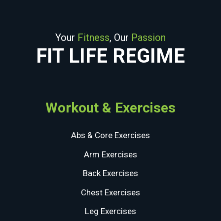
Your
Fitness
, Our
Passion
FIT LIFE REGIME
Workout & Exercises
Abs & Core Exercises
Arm Exercises
Back Exercises
Chest Exercises
Leg Exercises