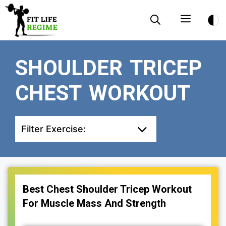
Skip
Menu
to
content
SHOULDER TRICEP
CHEST WORKOUT
Filter Exercise:
Best Chest Shoulder Tricep Workout
For Muscle Mass And Strength