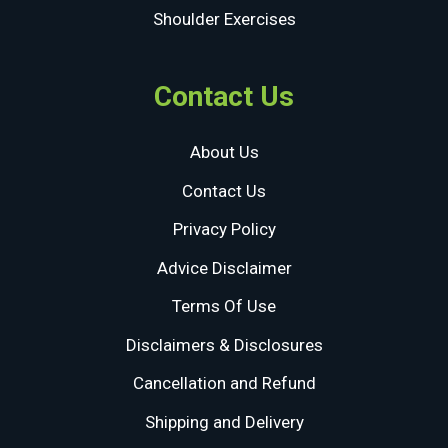
Shoulder Exercises
Contact Us
About Us
Contact Us
Privacy Policy
Advice Disclaimer
Terms Of Use
Disclaimers & Disclosures
Cancellation and Refund
Shipping and Delivery