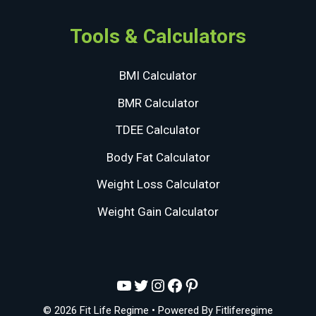
Tools & Calculators
BMI Calculator
BMR Calculator
TDEE Calculator
Body Fat Calculator
Weight Loss Calculator
Weight Gain Calculator
YouTube
Twitter
Instagram
Facebook
Pinterest
© 2026 Fit Life Regime
• Powered By
Fitliferegime