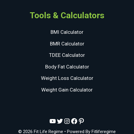
Tools & Calculators
BMI Calculator
BMR Calculator
TDEE Calculator
Body Fat Calculator
Weight Loss Calculator
Weight Gain Calculator
YouTube
Twitter
Instagram
Facebook
Pinterest
© 2026 Fit Life Regime
• Powered By
Fitliferegime