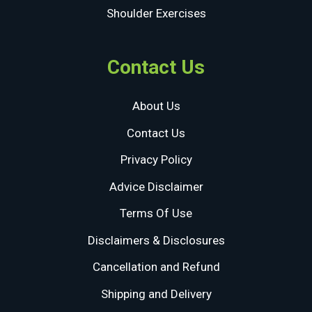
Shoulder Exercises
Contact Us
About Us
Contact Us
Privacy Policy
Advice Disclaimer
Terms Of Use
Disclaimers & Disclosures
Cancellation and Refund
Shipping and Delivery