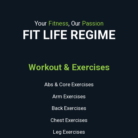
Your
Fitness
, Our
Passion
FIT LIFE REGIME
Workout & Exercises
Abs & Core Exercises
Arm Exercises
Back Exercises
Chest Exercises
Leg Exercises