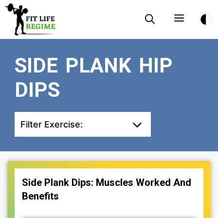
Skip
Menu
to
content
SIDE PLANK HIP
DIPS
Filter Exercise:
Side Plank Dips: Muscles Worked And
Benefits