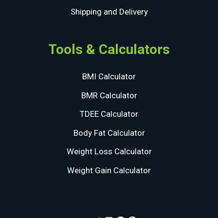
Shipping and Delivery
Tools & Calculators
BMI Calculator
BMR Calculator
TDEE Calculator
Body Fat Calculator
Weight Loss Calculator
Weight Gain Calculator