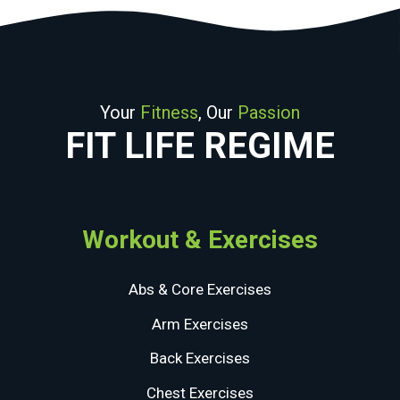
Your
Fitness
, Our
Passion
FIT LIFE REGIME
Workout & Exercises
Abs & Core Exercises
Arm Exercises
Back Exercises
Chest Exercises