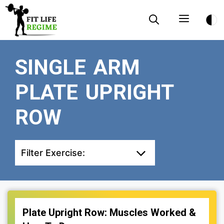
Skip
Menu
to
content
SINGLE ARM
PLATE UPRIGHT
ROW
Filter Exercise:
Plate Upright Row: Muscles Worked &