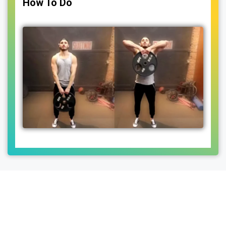
How To Do