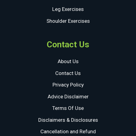
Leg Exercises
Shoulder Exercises
Contact Us
About Us
Contact Us
Privacy Policy
Advice Disclaimer
Terms Of Use
Disclaimers & Disclosures
Cancellation and Refund