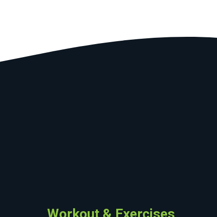
Workout & Exercises