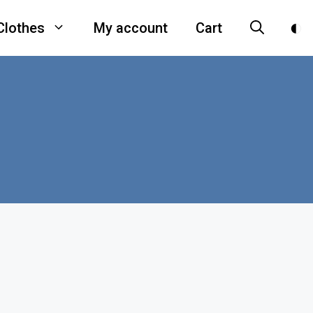
Clothes
My account
Cart