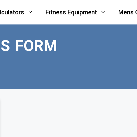
lculators
Fitness Equipment
Mens 
RS FORM