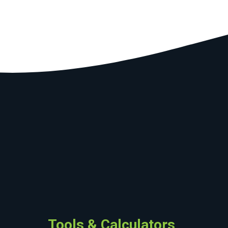
Tools & Calculators