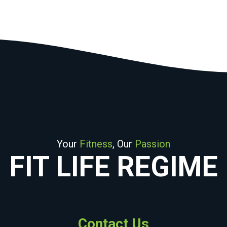
Your
Fitness
, Our
Passion
FIT LIFE REGIME
Contact Us