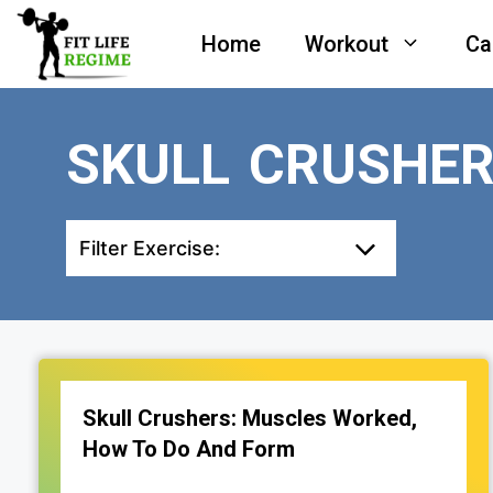
Skip
Home
Workout
Ca
to
content
SKULL CRUSHE
Filter Exercise:
Skull Crushers: Muscles Worked,
How To Do And Form