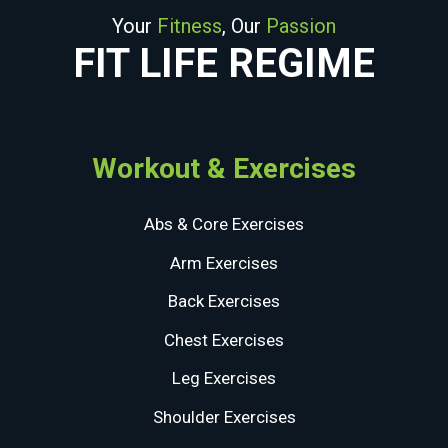
Your
Fitness
, Our
Passion
FIT LIFE REGIME
Workout & Exercises
Abs & Core Exercises
Arm Exercises
Back Exercises
Chest Exercises
Leg Exercises
Shoulder Exercises