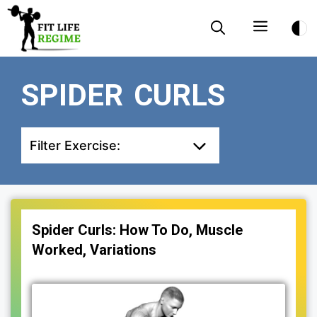
Skip
Menu
to
content
SPIDER CURLS
Filter Exercise:
Spider Curls: How To Do, Muscle
Worked, Variations