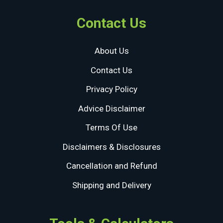
Contact Us
About Us
Contact Us
Privacy Policy
Advice Disclaimer
Terms Of Use
Disclaimers & Disclosures
Cancellation and Refund
Shipping and Delivery