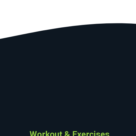
Workout & Exercises