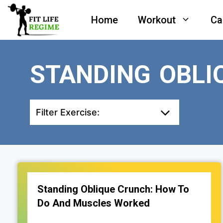
Skip
Home
Workout
Ca
to
content
STANDING OBLI
Filter Exercise:
Standing Oblique Crunch: How To
Do And Muscles Worked