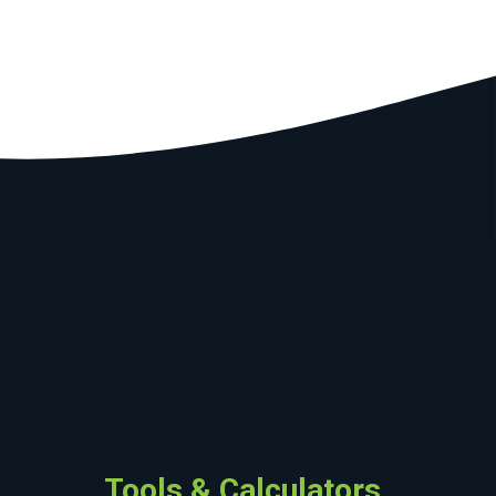
Tools & Calculators