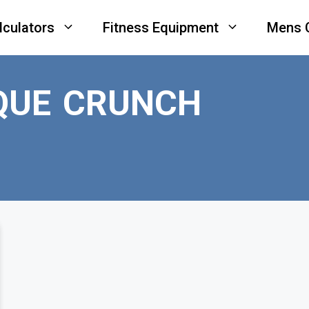
lculators
Fitness Equipment
Mens 
QUE CRUNCH