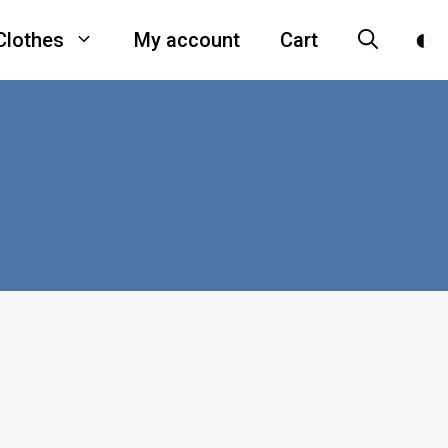
Clothes
My account
Cart