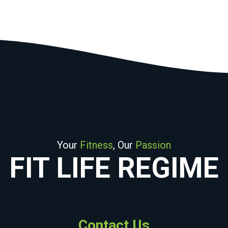
Your
Fitness
, Our
Passion
FIT LIFE REGIME
Contact Us