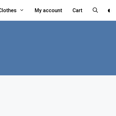
Clothes
My account
Cart