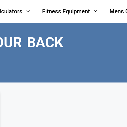
lculators
Fitness Equipment
Mens 
OUR BACK