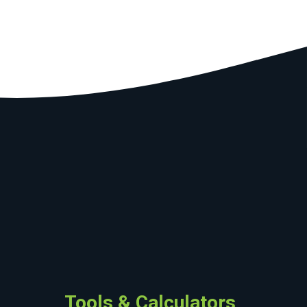
Tools & Calculators