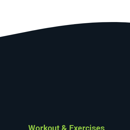
Workout & Exercises