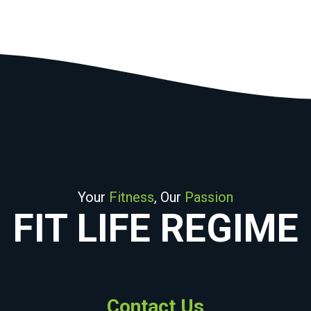
Your
Fitness
, Our
Passion
FIT LIFE REGIME
Contact Us