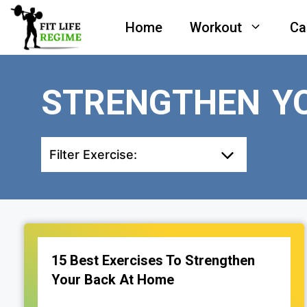
Skip
Home
Workout
Ca
to
content
STRENGTHEN Y
Filter Exercise:
15 Best Exercises To Strengthen
Your Back At Home