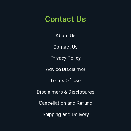
Contact Us
About Us
Contact Us
Privacy Policy
Advice Disclaimer
Terms Of Use
Disclaimers & Disclosures
Cancellation and Refund
Shipping and Delivery