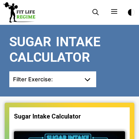
Skip
Menu
to
content
SUGAR INTAKE
CALCULATOR
Filter Exercise:
Sugar Intake Calculator