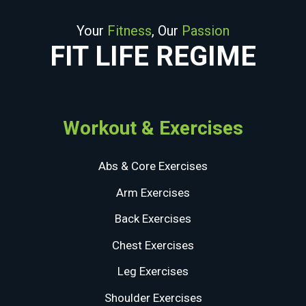
Your
Fitness
, Our
Passion
FIT LIFE REGIME
Workout & Exercises
Abs & Core Exercises
Arm Exercises
Back Exercises
Chest Exercises
Leg Exercises
Shoulder Exercises