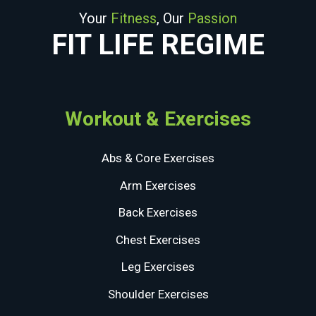
Your
Fitness
, Our
Passion
FIT LIFE REGIME
Workout & Exercises
Abs & Core Exercises
Arm Exercises
Back Exercises
Chest Exercises
Leg Exercises
Shoulder Exercises