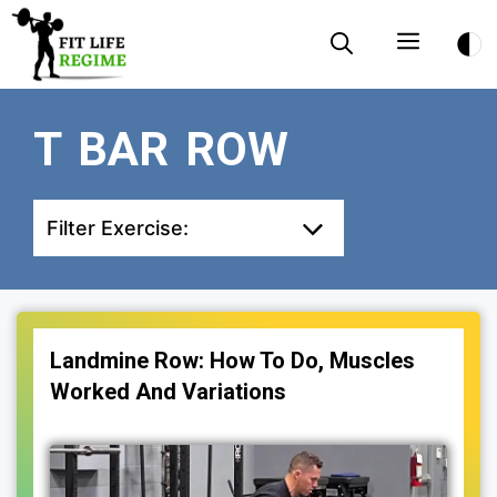
Skip
Menu
to
content
T BAR ROW
Filter Exercise:
Landmine Row: How To Do, Muscles
Worked And Variations