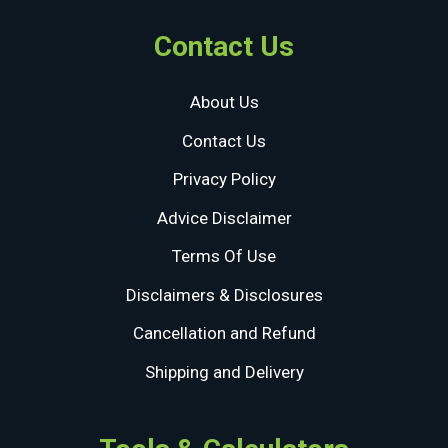
Contact Us
About Us
Contact Us
Privacy Policy
Advice Disclaimer
Terms Of Use
Disclaimers & Disclosures
Cancellation and Refund
Shipping and Delivery