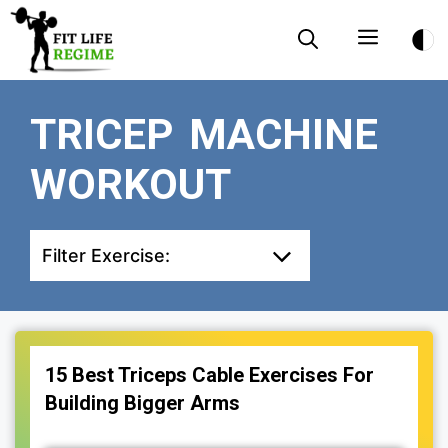
Skip
Menu
to
content
TRICEP MACHINE
WORKOUT
Filter Exercise:
15 Best Triceps Cable Exercises For
Building Bigger Arms