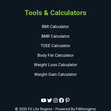
Tools & Calculators
BMI Calculator
BMR Calculator
TDEE Calculator
Body Fat Calculator
Weight Loss Calculator
Weight Gain Calculator
YouTube
Twitter
Instagram
Facebook
Pinterest
© 2026 Fit Life Regime
• Powered By
Fitliferegime