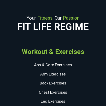
Your
Fitness
, Our
Passion
FIT LIFE REGIME
Workout & Exercises
Abs & Core Exercises
Arm Exercises
Back Exercises
Chest Exercises
Leg Exercises