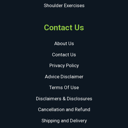
Shoulder Exercises
Contact Us
About Us
Contact Us
Privacy Policy
Advice Disclaimer
Terms Of Use
Disclaimers & Disclosures
Cancellation and Refund
Shipping and Delivery