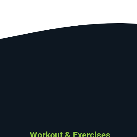
Workout & Exercises