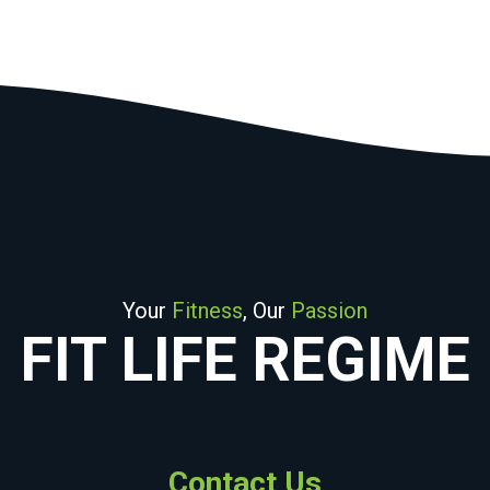
Your
Fitness
, Our
Passion
FIT LIFE REGIME
Contact Us