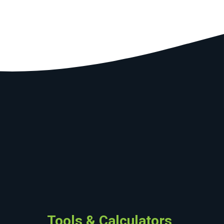
Tools & Calculators