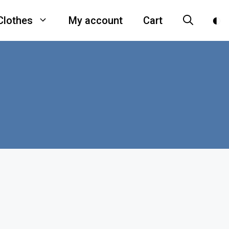
Clothes
My account
Cart