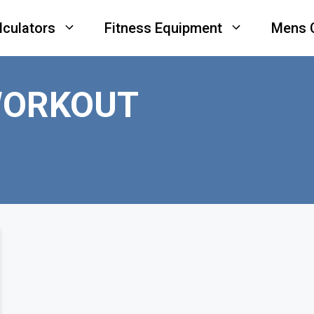
lculators
Fitness Equipment
Mens 
WORKOUT