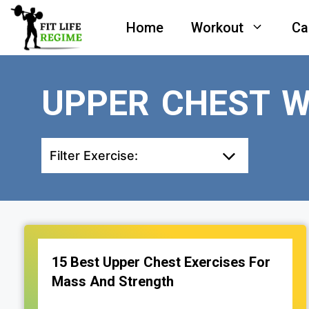
Skip
Home
Workout
Ca
to
content
UPPER CHEST 
Filter Exercise:
15 Best Upper Chest Exercises For
Mass And Strength