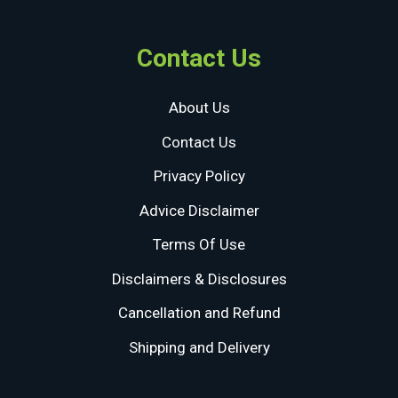
Contact Us
About Us
Contact Us
Privacy Policy
Advice Disclaimer
Terms Of Use
Disclaimers & Disclosures
Cancellation and Refund
Shipping and Delivery