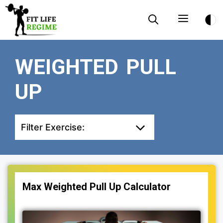
Skip
Menu
to
content
WEIGHTED PULL
UP
Filter Exercise:
Max Weighted Pull Up Calculator