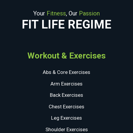
Your
Fitness
, Our
Passion
FIT LIFE REGIME
Workout & Exercises
Abs & Core Exercises
Arm Exercises
Back Exercises
Chest Exercises
Leg Exercises
Shoulder Exercises