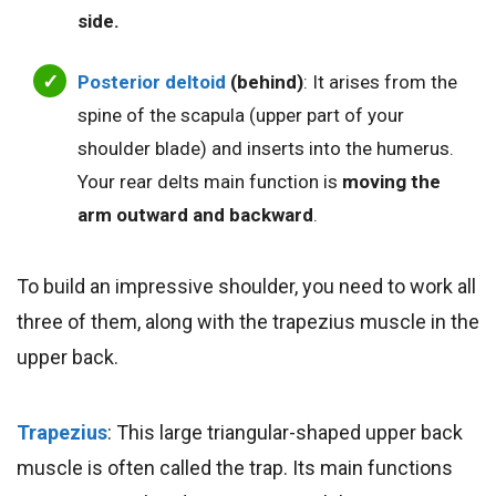
side.
Posterior deltoid
(behind)
: It arises from the
spine of the scapula (upper part of your
shoulder blade) and inserts into the humerus.
Your rear delts main function is
moving the
arm outward and backward
.
To build an impressive shoulder, you need to work all
three of them, along with the trapezius muscle in the
upper back.
Trapezius
: This large triangular-shaped upper back
muscle is often called the trap. Its main functions