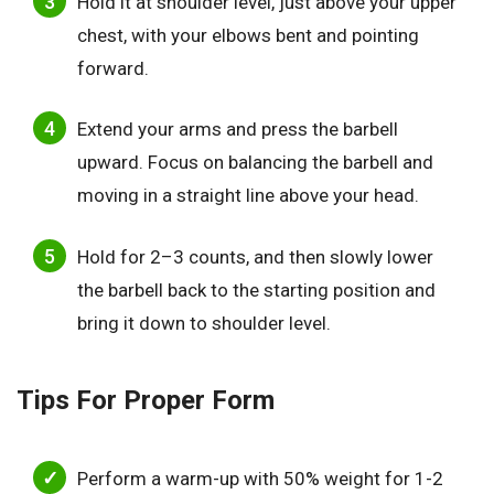
Hold it at shoulder level, just above your upper
chest, with your elbows bent and pointing
forward.
Extend your arms and press the barbell
upward. Focus on balancing the barbell and
moving in a straight line above your head.
Hold for 2–3 counts, and then slowly lower
the barbell back to the starting position and
bring it down to shoulder level.
Tips For Proper Form
Perform a warm-up with 50% weight for 1-2