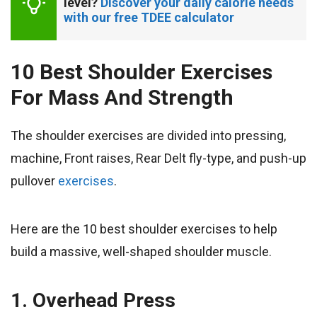
level? 
Discover your daily calorie needs 
with our free TDEE calculator
10 Best Shoulder Exercises
For Mass And Strength
The shoulder exercises are divided into pressing,
machine, Front raises, Rear Delt fly-type, and push-up
pullover
exercises
.
Here are the 10 best shoulder exercises to help
build a massive, well-shaped shoulder muscle.
1. Overhead Press