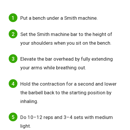
Put a bench under a Smith machine.
Set the Smith machine bar to the height of
your shoulders when you sit on the bench.
Elevate the bar overhead by fully extending
your arms while breathing out.
Hold the contraction for a second and lower
the barbell back to the starting position by
inhaling.
Do 10–12 reps and 3–4 sets with medium
light.