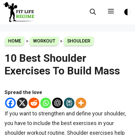
Skip
Menu
to
content
»
»
HOME
WORKOUT
SHOULDER
10 Best Shoulder
Exercises To Build Mass
Spread the love
If you want to strengthen and define your shoulder,
you have to include the best exercises in your
shoulder workout routine. Shoulder exercises help