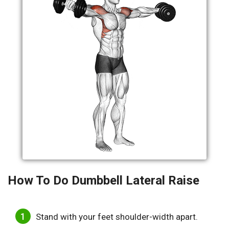
How To Do Dumbbell Lateral Raise
Stand with your feet shoulder-width apart.