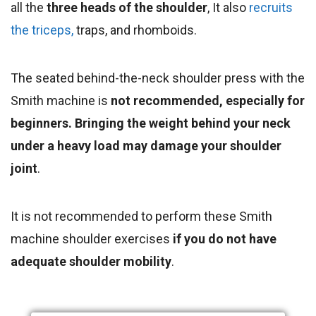
all the
three heads of the shoulder
, It also
recruits
the triceps,
traps, and rhomboids.
The seated behind-the-neck shoulder press with the
Smith machine is
not recommended, especially for
beginners. Bringing the weight behind your neck
under a heavy load may damage your shoulder
joint
.
It is not recommended to perform these Smith
machine shoulder exercises
if you do not have
adequate shoulder mobility
.