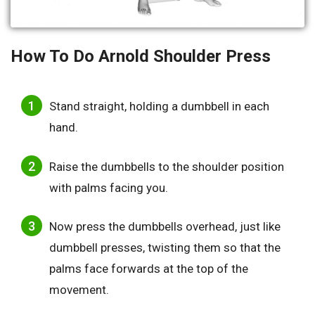
How To Do Arnold Shoulder Press
Stand straight, holding a dumbbell in each
hand.
Raise the dumbbells to the shoulder position
with palms facing you.
Now press the dumbbells overhead, just like
dumbbell presses, twisting them so that the
palms face forwards at the top of the
movement.