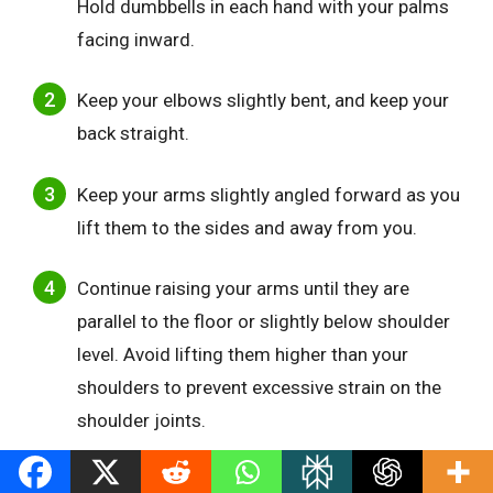
Hold dumbbells in each hand with your palms
facing inward.
Keep your elbows slightly bent, and keep your
back straight.
Keep your arms slightly angled forward as you
lift them to the sides and away from you.
Continue raising your arms until they are
parallel to the floor or slightly below shoulder
level. Avoid lifting them higher than your
shoulders to prevent excessive strain on the
shoulder joints.
Pause momentarily at the top, feeling the