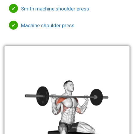
Smith machine shoulder press
Machine shoulder press