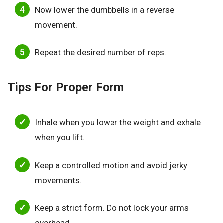
Now lower the dumbbells in a reverse
movement.
Repeat the desired number of reps.
Tips For Proper Form
Inhale when you lower the weight and exhale
when you lift.
Keep a controlled motion and avoid jerky
movements.
Keep a strict form. Do not lock your arms
overhead.