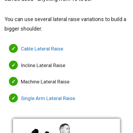
You can use several lateral raise variations to build a
bigger shoulder.
Cable Lateral Raise
Incline Lateral Raise
Machine Lateral Raise
Single Arm Lateral Raise