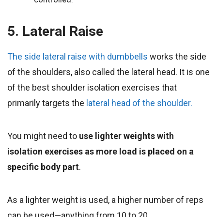
5. Lateral Raise
The side lateral raise with dumbbells
works the side
of the shoulders, also called the lateral head. It is one
of the best shoulder isolation exercises that
primarily targets the
lateral head of the shoulder.
You might need to
use lighter weights with
isolation exercises as more load is placed on a
specific body part
.
As a lighter weight is used, a higher number of reps
can be used—anything from 10 to 20.