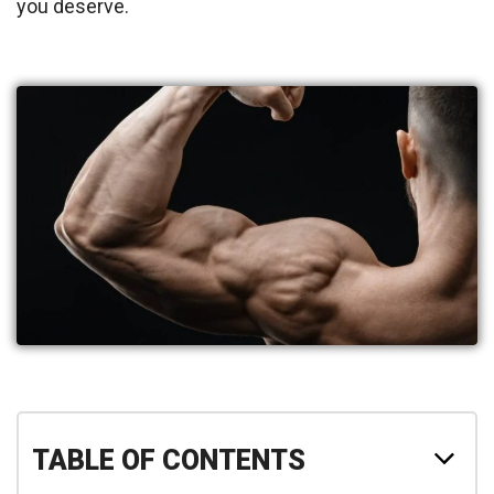
you deserve.
TABLE OF CONTENTS