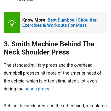
Know More: 
Best Dumbbell Shoulder 
Exercises & Workouts For Mass
3. Smith Machine Behind The
Neck Shoulder Press
The standard military press and the overhead
dumbbell presses hit more of the anterior head of
the deltoid, which is often stimulated a lot, even
during the
bench press.
Behind the neck press, on the other hand, stimulates