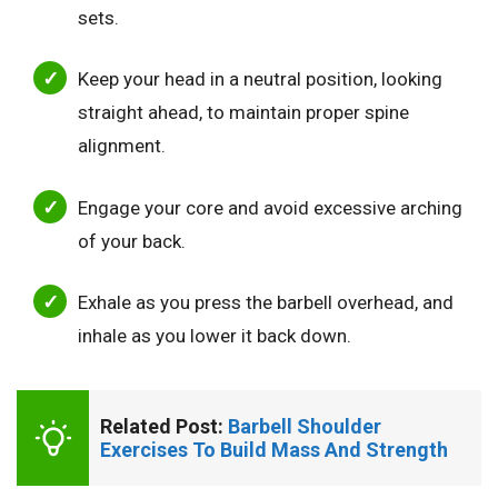
sets.
Keep your head in a neutral position, looking
straight ahead, to maintain proper spine
alignment.
Engage your core and avoid excessive arching
of your back.
Exhale as you press the barbell overhead, and
inhale as you lower it back down.
Related Post: 
Barbell Shoulder 
Exercises To Build Mass And Strength