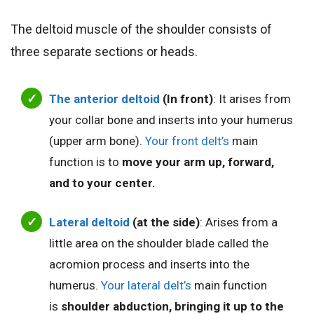
The deltoid muscle of the shoulder consists of
three separate sections or heads.
The anterior deltoid
(In front)
: It arises from
your collar bone and inserts into your humerus
(upper arm bone).
Your front delt’s
main
function is to
move your arm up, forward,
and to your center.
Lateral deltoid
(at the side)
: Arises from a
little area on the shoulder blade called the
acromion process and inserts into the
humerus.
Your lateral delt’s
main function
is
shoulder abduction, bringing it up to the