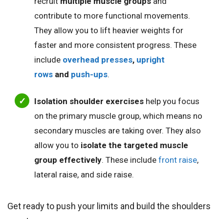
recruit
multiple muscle groups
and
contribute to more functional movements.
They allow you to lift heavier weights for
faster and more consistent progress. These
include
overhead presses
,
upright
rows
and
push-ups
.
Isolation shoulder exercises
help you focus
on the primary muscle group, which means no
secondary muscles are taking over. They also
allow you to
isolate the targeted muscle
group effectively
. These include
front raise
,
lateral raise, and side raise.
Get ready to push your limits and build the shoulders