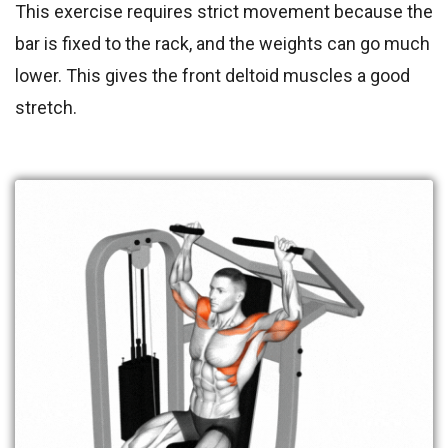
This exercise requires strict movement because the
bar is fixed to the rack, and the weights can go much
lower. This gives the front deltoid muscles a good
stretch.