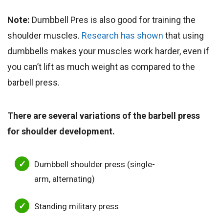
Note:
Dumbbell Pres is also good for training the
shoulder muscles.
Research has shown
that using
dumbbells makes your muscles work harder, even if
you can’t lift as much weight as compared to the
barbell press.
There are several variations of the barbell press
for shoulder development.
Dumbbell shoulder press (single-
arm, alternating)
Standing military press