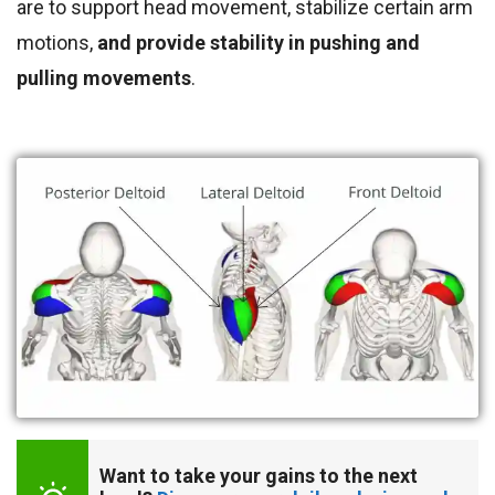
are to support head movement, stabilize certain arm
motions,
and provide stability in pushing and
pulling movements
.
Want to take your gains to the next 