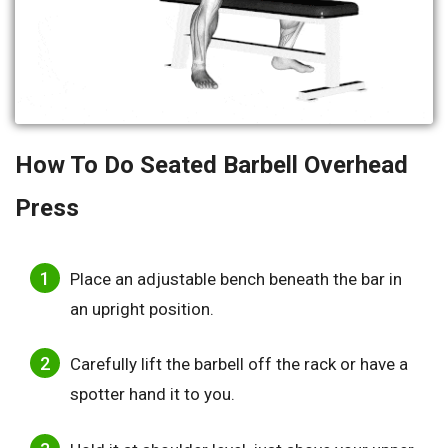
How To Do Seated Barbell Overhead
Press
Place an adjustable bench beneath the bar in
an upright position.
Carefully lift the barbell off the rack or have a
spotter hand it to you.