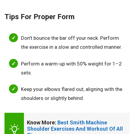
Tips For Proper Form
Don’t bounce the bar off your neck. Perform
the exercise in a slow and controlled manner.
Perform a warm-up with 50% weight for 1–2
sets.
Keep your elbows flared out, aligning with the
shoulders or slightly behind.
Know More: 
Best Smith Machine 
Shoulder Exercises And Workout Of All 