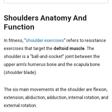
Shoulders
Anatomy And
Function
In fitness, “
shoulder exercises
” refers to resistance
exercises that target the
deltoid muscle
. The
shoulder is a “ball-and-socket” joint between the
upper arm’s humerus bone and the scapula bone
(shoulder blade).
The six main movements at the shoulder are flexion,
extension, abduction, adduction, internal rotation, and
external rotation.