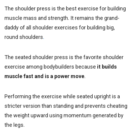
The shoulder press is the best exercise for building
muscle mass and strength. It remains the grand-
daddy of all shoulder exercises for building big,
round shoulders
.
The seated shoulder press is the favorite shoulder
exercise among bodybuilders because
it builds
muscle fast and is a power move
.
Performing the exercise while seated upright is a
stricter version than standing and prevents cheating
the weight upward using momentum generated by
the legs.