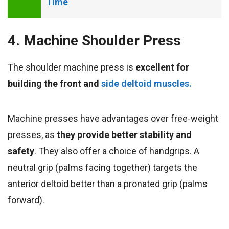
Time
4. Machine Shoulder Press
The shoulder machine press is
excellent for
building the front and
side deltoid muscles.
Machine presses have advantages over free-weight
presses, as
they provide better stability and
safety
. They also offer a choice of handgrips. A
neutral grip (palms facing together) targets the
anterior deltoid better than a pronated grip (palms
forward).