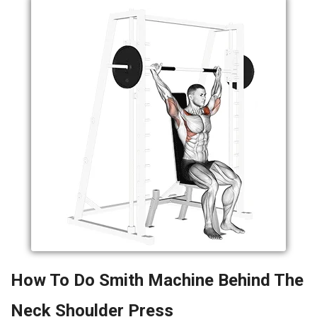
How To Do Smith Machine Behind The
Neck Shoulder Press