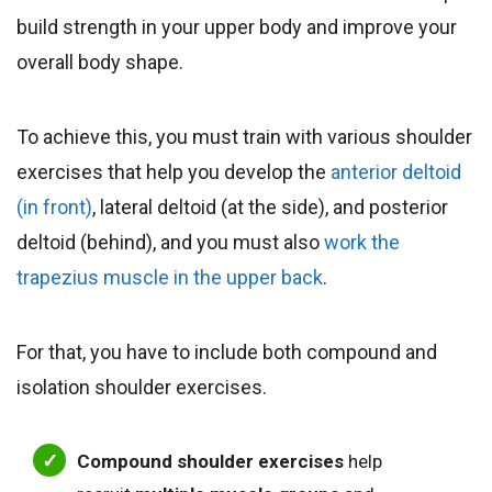
build strength in your upper body and improve your
overall body shape.
To achieve this, you must train with various shoulder
exercises that help you develop the
anterior deltoid
(in front)
, lateral deltoid (at the side), and posterior
deltoid (behind), and you must also
work the
trapezius muscle in the upper back
.
For that, you have to include both compound and
isolation shoulder exercises.
Compound shoulder exercises
help