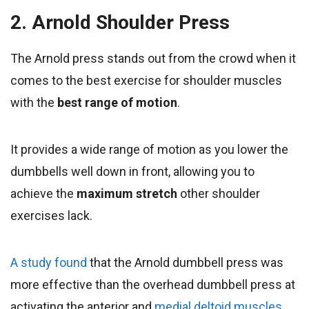
2. Arnold Shoulder Press
The Arnold press stands out from the crowd when it
comes to the best exercise for shoulder muscles
with the
best range of motion
.
It provides a wide range of motion as you lower the
dumbbells well down in front, allowing you to
achieve the
maximum stretch
other shoulder
exercises lack.
A study found
that the Arnold dumbbell press was
more effective than the overhead dumbbell press at
activating the anterior and
medial deltoid muscles.