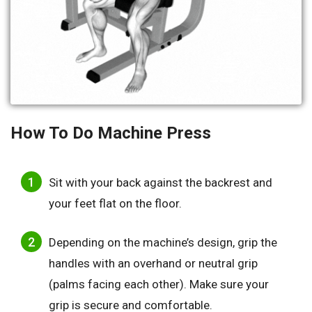
How To Do
Machine Press
Sit with your back against the backrest and
your feet flat on the floor.
Depending on the machine’s design, grip the
handles with an overhand or neutral grip
(palms facing each other). Make sure your
grip is secure and comfortable.