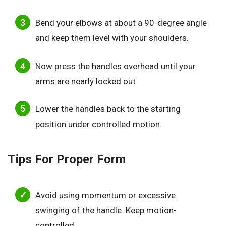
Bend your elbows at about a 90-degree angle
and keep them level with your shoulders.
Now press the handles overhead until your
arms are nearly locked out.
Lower the handles back to the starting
position under controlled motion.
Tips For Proper Form
Avoid using momentum or excessive
swinging of the handle. Keep motion-
controlled.