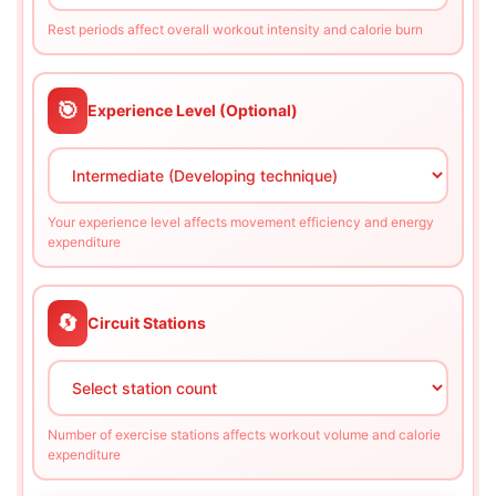
Rest periods affect overall workout intensity and calorie burn
🎯
Experience Level (Optional)
Your experience level affects movement efficiency and energy
expenditure
🔄
Circuit Stations
Number of exercise stations affects workout volume and calorie
expenditure