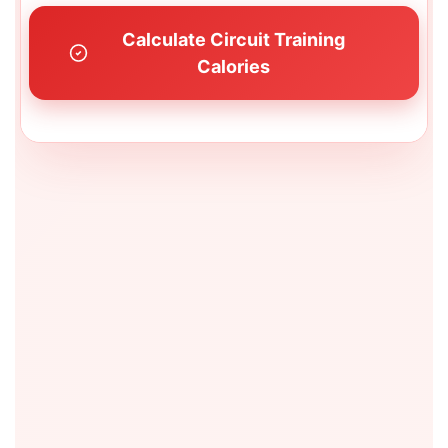
Calculate Circuit Training
Calories