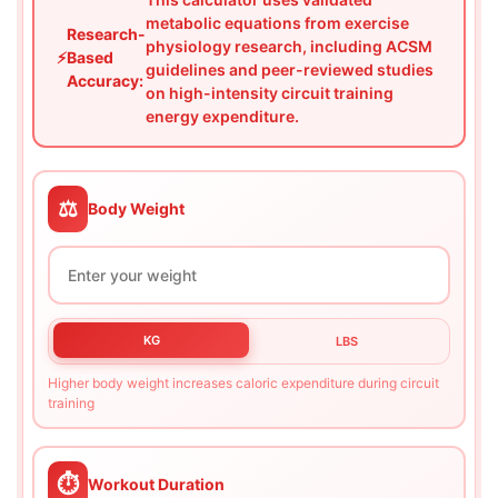
metabolic equations from exercise
Research-
physiology research, including ACSM
⚡
Based
guidelines and peer-reviewed studies
Accuracy:
on high-intensity circuit training
energy expenditure.
⚖️
Body Weight
KG
LBS
Higher body weight increases caloric expenditure during circuit
training
⏱️
Workout Duration