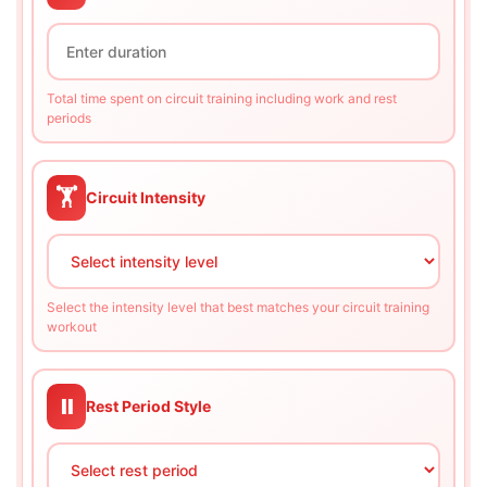
Total time spent on circuit training including work and rest
periods
🏋️
Circuit Intensity
Select the intensity level that best matches your circuit training
workout
⏸️
Rest Period Style