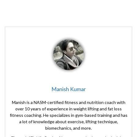
Manish Kumar
Manish is a NASM-certified fitness and nutrition coach with
over 10 years of experience in weight lifting and fat loss
fitness coaching. He specializes in gym-based training and has
a lot of knowledge about exercise, lifting technique,
biomechanics, and more.