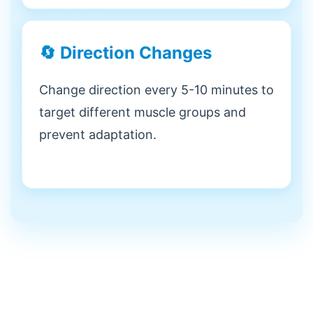
🔄 Direction Changes
Change direction every 5-10 minutes to
target different muscle groups and
prevent adaptation.