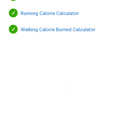
Running Calorie Calculator
Walking Calorie Burned Calculator