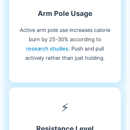
Arm Pole Usage
Active arm pole use increases calorie
burn by 25-30% according to
research studies
. Push and pull
actively rather than just holding.
⚡
Resistance Level