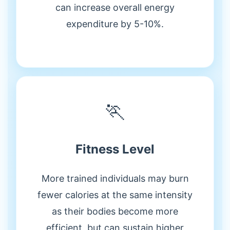
can increase overall energy
expenditure by 5-10%.
🏃
Fitness Level
More trained individuals may burn
fewer calories at the same intensity
as their bodies become more
efficient, but can sustain higher