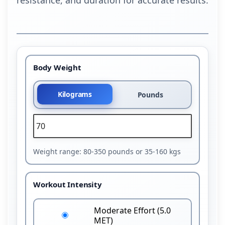
Body Weight
Kilograms
Pounds
Weight range: 80-350 pounds or 35-160 kgs
Workout Intensity
Moderate Effort (5.0
MET)