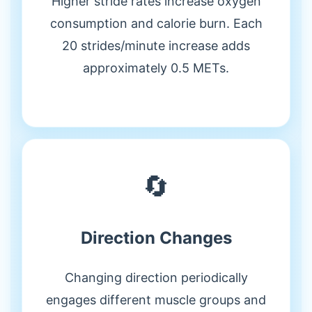
Higher stride rates increase oxygen
consumption and calorie burn. Each
20 strides/minute increase adds
approximately 0.5 METs.
🔄
Direction Changes
Changing direction periodically
engages different muscle groups and