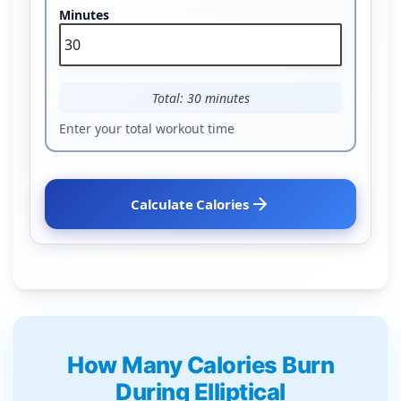
Minutes
Total: 30 minutes
Enter your total workout time
Calculate Calories
How Many Calories Burn
During Elliptical