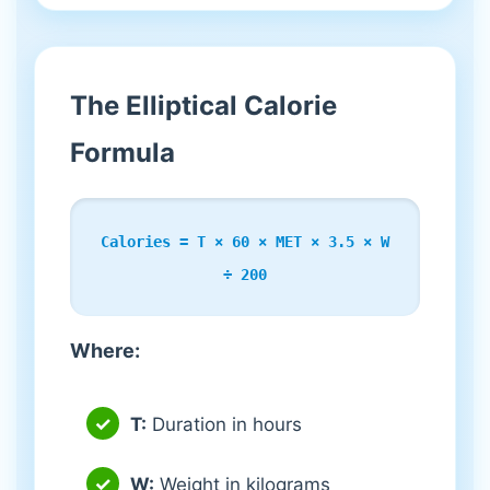
The Elliptical Calorie
Formula
Calories = T × 60 × MET × 3.5 × W
÷ 200
Where:
T:
Duration in hours
W:
Weight in kilograms