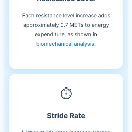
Each resistance level increase adds
approximately 0.7 METs to energy
expenditure, as shown in
biomechanical analysis
.
⏱️
Stride Rate