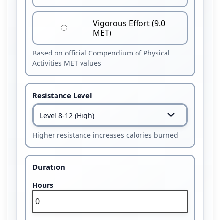
Vigorous Effort (9.0
MET)
Based on official Compendium of Physical
Activities MET values
Resistance Level
Higher resistance increases calories burned
Duration
Hours