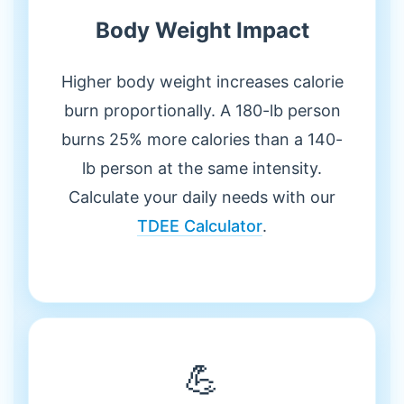
Body Weight Impact
Higher body weight increases calorie
burn proportionally. A 180-lb person
burns 25% more calories than a 140-
lb person at the same intensity.
Calculate your daily needs with our
TDEE Calculator
.
💪