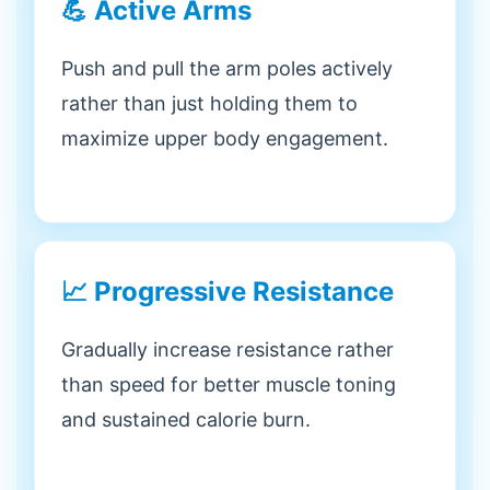
💪 Active Arms
Push and pull the arm poles actively
rather than just holding them to
maximize upper body engagement.
📈 Progressive Resistance
Gradually increase resistance rather
than speed for better muscle toning
and sustained calorie burn.