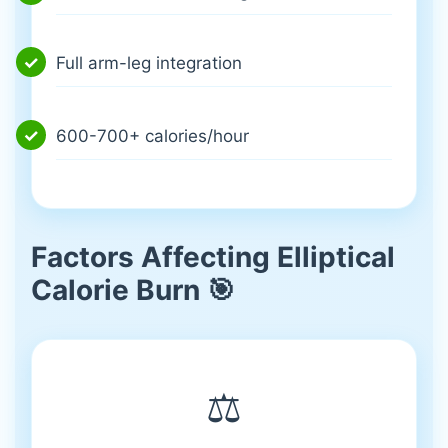
Full arm-leg integration
600-700+ calories/hour
Factors Affecting Elliptical
Calorie Burn 🎯
⚖️