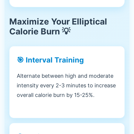
Maximize Your Elliptical
Calorie Burn 💡
🎯 Interval Training
Alternate between high and moderate
intensity every 2-3 minutes to increase
overall calorie burn by 15-25%.