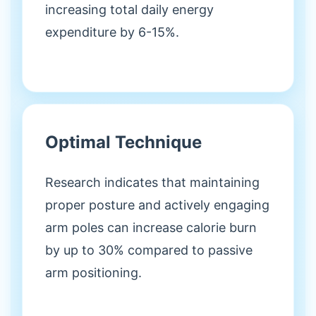
increasing total daily energy
expenditure by 6-15%.
Optimal Technique
Research indicates that maintaining
proper posture and actively engaging
arm poles can increase calorie burn
by up to 30% compared to passive
arm positioning.