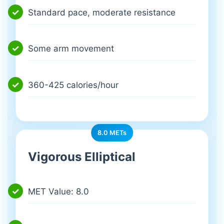
Standard pace, moderate resistance
Some arm movement
360-425 calories/hour
8.0 METs
Vigorous Elliptical
MET Value: 8.0