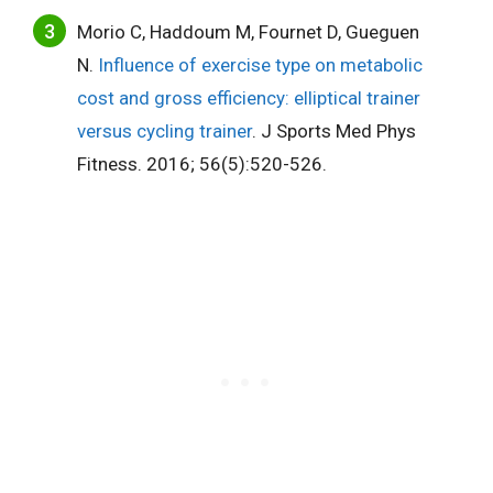
Morio C, Haddoum M, Fournet D, Gueguen
N.
Influence of exercise type on metabolic
cost and gross efficiency: elliptical trainer
versus cycling trainer
. J Sports Med Phys
Fitness. 2016; 56(5):520-526.