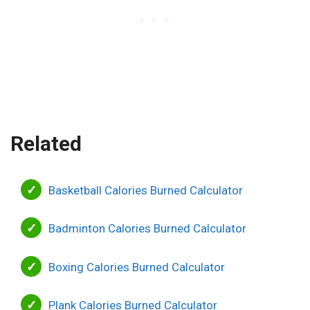
Related
Basketball Calories Burned Calculator
Badminton Calories Burned Calculator
Boxing Calories Burned Calculator
Plank Calories Burned Calculator