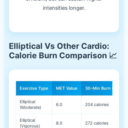
intensities longer.
Elliptical Vs Other Cardio:
Calorie Burn Comparison 📈
Exercise Type
MET Value
30-Min Burn (150 lb)
Elliptical
6.0
204 calories
(Moderate)
Elliptical
8.0
272 calories
(Vigorous)