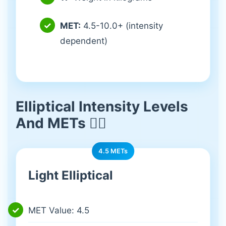
MET:
4.5-10.0+ (intensity
dependent)
Elliptical Intensity Levels
And METs 🏃‍♀️
4.5 METs
Light Elliptical
MET Value: 4.5