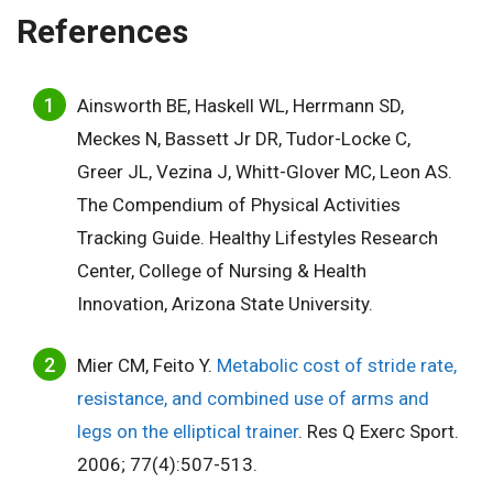
References
Ainsworth BE, Haskell WL, Herrmann SD,
Meckes N, Bassett Jr DR, Tudor-Locke C,
Greer JL, Vezina J, Whitt-Glover MC, Leon AS.
The Compendium of Physical Activities
Tracking Guide. Healthy Lifestyles Research
Center, College of Nursing & Health
Innovation, Arizona State University.
Mier CM, Feito Y.
Metabolic cost of stride rate,
resistance, and combined use of arms and
legs on the elliptical trainer
. Res Q Exerc Sport.
2006; 77(4):507-513.