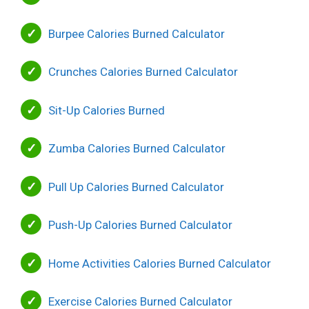
Burpee Calories Burned Calculator
Crunches Calories Burned Calculator
Sit-Up Calories Burned
Zumba Calories Burned Calculator
Pull Up Calories Burned Calculator
Push-Up Calories Burned Calculator
Home Activities Calories Burned Calculator
Exercise Calories Burned Calculator