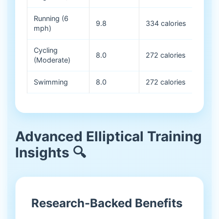
Running (6
9.8
334 calories
mph)
Cycling
8.0
272 calories
(Moderate)
Swimming
8.0
272 calories
Advanced Elliptical Training
Insights 🔍
Research-Backed Benefits