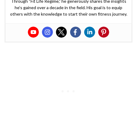
Through “Fit Life Regime,” he generously shares the insights
he’s gained over a decade in the field. His goal is to equip
others with the knowledge to start their own fitness journey.