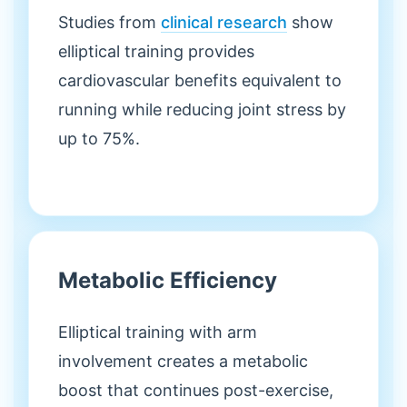
Studies from
clinical research
show
elliptical training provides
cardiovascular benefits equivalent to
running while reducing joint stress by
up to 75%.
Metabolic Efficiency
Elliptical training with arm
involvement creates a metabolic
boost that continues post-exercise,