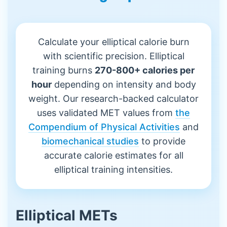
Calculate your elliptical calorie burn
with scientific precision. Elliptical
training burns
270-800+ calories per
hour
depending on intensity and body
weight. Our research-backed calculator
uses validated MET values from
the
Compendium of Physical Activities
and
biomechanical studies
to provide
accurate calorie estimates for all
elliptical training intensities.
Elliptical METs