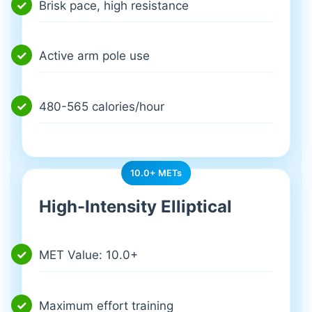
Brisk pace, high resistance
Active arm pole use
480-565 calories/hour
10.0+ METs
High-Intensity Elliptical
MET Value: 10.0+
Maximum effort training