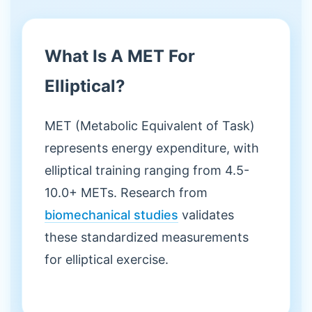
What Is A MET For
Elliptical?
MET (Metabolic Equivalent of Task)
represents energy expenditure, with
elliptical training ranging from 4.5-
10.0+ METs. Research from
biomechanical studies
validates
these standardized measurements
for elliptical exercise.