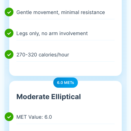
Gentle movement, minimal resistance
Legs only, no arm involvement
270-320 calories/hour
6.0 METs
Moderate Elliptical
MET Value: 6.0