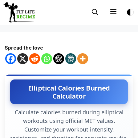
Skip
Menu
to
content
Spread the love
Elliptical Calories Burned
Calculator
Calculate calories burned during elliptical
workouts using official MET values.
Customize your workout intensity,
resistance, and duration for accurate results.