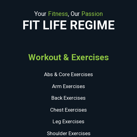
Your
Fitness
, Our
Passion
FIT LIFE REGIME
Workout & Exercises
Abs & Core Exercises
Arm Exercises
Back Exercises
Chest Exercises
Leg Exercises
Shoulder Exercises