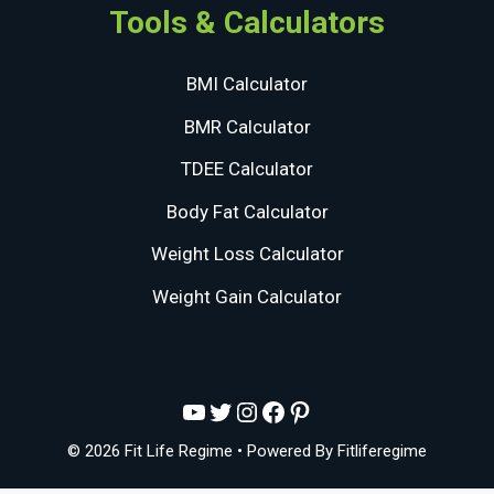
Tools & Calculators
BMI Calculator
BMR Calculator
TDEE Calculator
Body Fat Calculator
Weight Loss Calculator
Weight Gain Calculator
YouTube
Twitter
Instagram
Facebook
Pinterest
© 2026 Fit Life Regime
• Powered By
Fitliferegime