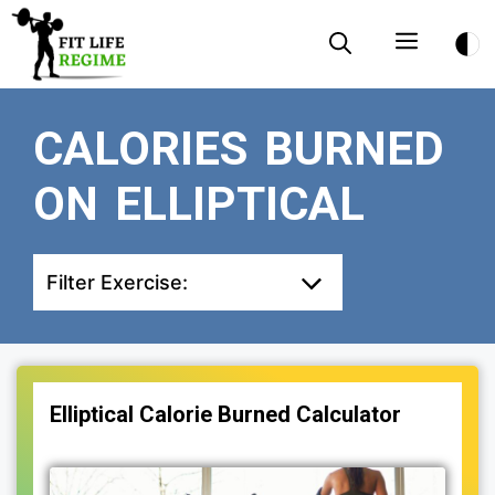
Skip
Menu
to
content
CALORIES BURNED
ON ELLIPTICAL
Filter Exercise:
Elliptical Calorie Burned Calculator