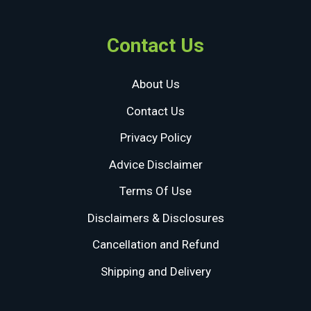
Contact Us
About Us
Contact Us
Privacy Policy
Advice Disclaimer
Terms Of Use
Disclaimers & Disclosures
Cancellation and Refund
Shipping and Delivery