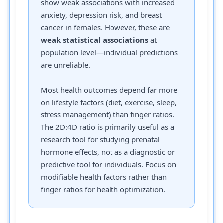
show weak associations with increased
anxiety, depression risk, and breast
cancer in females. However, these are
weak statistical associations
at
population level—individual predictions
are unreliable.
Most health outcomes depend far more
on lifestyle factors (diet, exercise, sleep,
stress management) than finger ratios.
The 2D:4D ratio is primarily useful as a
research tool for studying prenatal
hormone effects, not as a diagnostic or
predictive tool for individuals. Focus on
modifiable health factors rather than
finger ratios for health optimization.