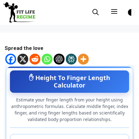
Skip
Menu
to
content
Spread the love
✋ Height To Finger Length
Calculator
Estimate your finger length from your height using
anthropometric formulas. Calculate middle finger, index
finger, and ring finger lengths based on scientifically
validated body proportion relationships.