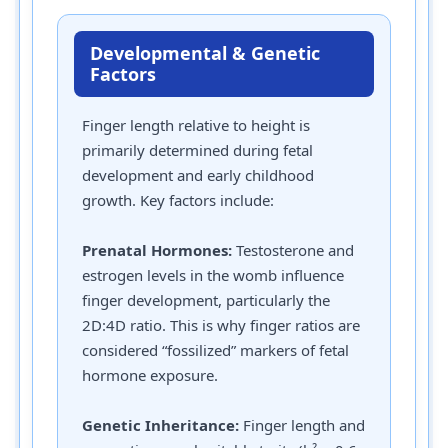
Developmental & Genetic
Factors
Finger length relative to height is
primarily determined during fetal
development and early childhood
growth. Key factors include:
Prenatal Hormones:
Testosterone and
estrogen levels in the womb influence
finger development, particularly the
2D:4D ratio. This is why finger ratios are
considered “fossilized” markers of fetal
hormone exposure.
Genetic Inheritance:
Finger length and