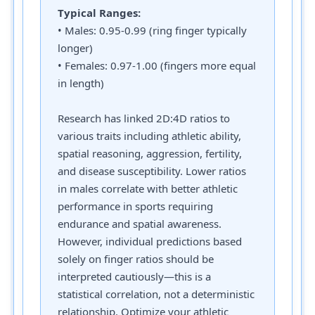
Typical Ranges:
• Males: 0.95-0.99 (ring finger typically
longer)
• Females: 0.97-1.00 (fingers more equal
in length)
Research has linked 2D:4D ratios to
various traits including athletic ability,
spatial reasoning, aggression, fertility,
and disease susceptibility. Lower ratios
in males correlate with better athletic
performance in sports requiring
endurance and spatial awareness.
However, individual predictions based
solely on finger ratios should be
interpreted cautiously—this is a
statistical correlation, not a deterministic
relationship. Optimize your athletic