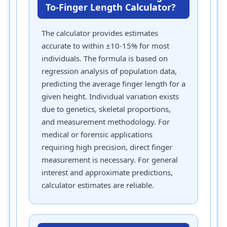
To-Finger Length Calculator?
The calculator provides estimates
accurate to within ±10-15% for most
individuals. The formula is based on
regression analysis of population data,
predicting the average finger length for a
given height. Individual variation exists
due to genetics, skeletal proportions,
and measurement methodology. For
medical or forensic applications
requiring high precision, direct finger
measurement is necessary. For general
interest and approximate predictions,
calculator estimates are reliable.