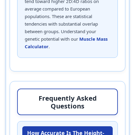
tend toward higher 2D:4D ratios on
average compared to European
populations. These are statistical
tendencies with substantial overlap
between groups. Understand your
genetic potential with our
Muscle Mass
Calculator
.
Frequently Asked
Questions
How Accurate Is The Height-