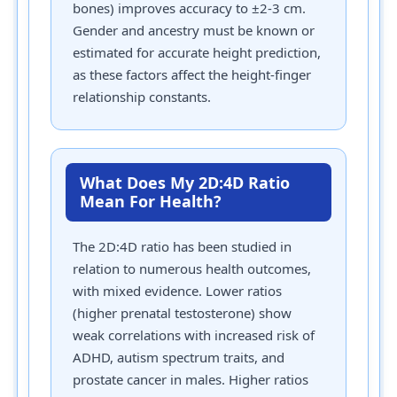
bones) improves accuracy to ±2-3 cm.
Gender and ancestry must be known or
estimated for accurate height prediction,
as these factors affect the height-finger
relationship constants.
What Does My 2D:4D Ratio
Mean For Health?
The 2D:4D ratio has been studied in
relation to numerous health outcomes,
with mixed evidence. Lower ratios
(higher prenatal testosterone) show
weak correlations with increased risk of
ADHD, autism spectrum traits, and
prostate cancer in males. Higher ratios