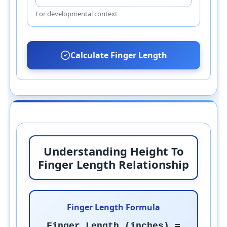
For developmental context
Calculate Finger Length
Understanding Height To
Finger Length Relationship
Finger Length Formula
Finger Length (inches) =