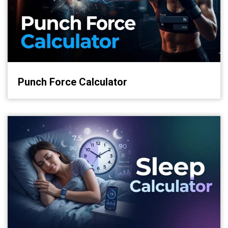
Punch Force Calculator