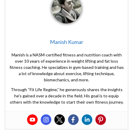
Manish Kumar
Manish is a NASM-certified fitness and nutrition coach with
over 10 years of experience in weight lifting and fat loss
fitness coaching. He specializes in gym-based training and has
a lot of knowledge about exercise, lifting technique,
biomechanics, and more.
Through “Fit Life Regime,” he generously shares the insights
he’s gained over a decade in the field. His goal is to equip
others with the knowledge to start their own fitness journey.