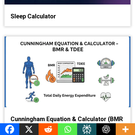
Sleep Calculator
Cunningham Equation & Calculator (BMR
& TDEE)