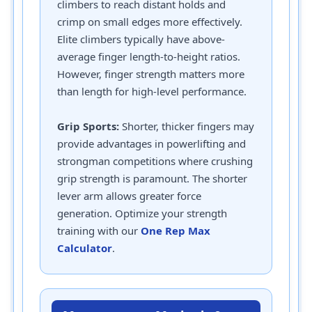
climbers to reach distant holds and
crimp on small edges more effectively.
Elite climbers typically have above-
average finger length-to-height ratios.
However, finger strength matters more
than length for high-level performance.
Grip Sports:
Shorter, thicker fingers may
provide advantages in powerlifting and
strongman competitions where crushing
grip strength is paramount. The shorter
lever arm allows greater force
generation. Optimize your strength
training with our
One Rep Max
Calculator
.