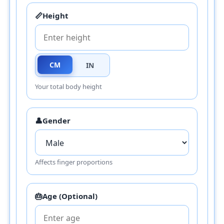
📏
Height
CM
IN
Your total body height
👤
Gender
Affects finger proportions
🎂
Age (Optional)