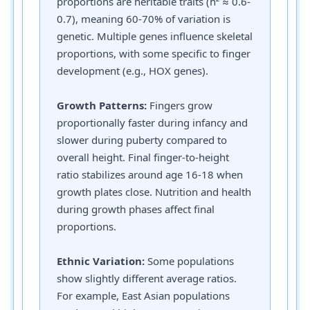
proportions are heritable traits (h² ≈ 0.6-
0.7), meaning 60-70% of variation is
genetic. Multiple genes influence skeletal
proportions, with some specific to finger
development (e.g., HOX genes).
Growth Patterns:
Fingers grow
proportionally faster during infancy and
slower during puberty compared to
overall height. Final finger-to-height
ratio stabilizes around age 16-18 when
growth plates close. Nutrition and health
during growth phases affect final
proportions.
Ethnic Variation:
Some populations
show slightly different average ratios.
For example, East Asian populations