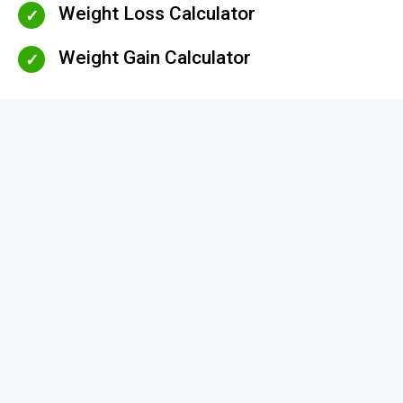
Weight Loss Calculator
Weight Gain Calculator