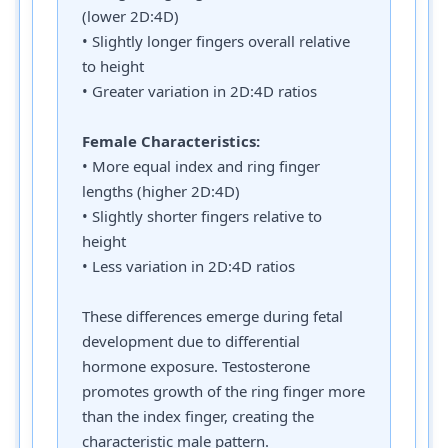
(lower 2D:4D)
• Slightly longer fingers overall relative
to height
• Greater variation in 2D:4D ratios
Female Characteristics:
• More equal index and ring finger
lengths (higher 2D:4D)
• Slightly shorter fingers relative to
height
• Less variation in 2D:4D ratios
These differences emerge during fetal
development due to differential
hormone exposure. Testosterone
promotes growth of the ring finger more
than the index finger, creating the
characteristic male pattern.