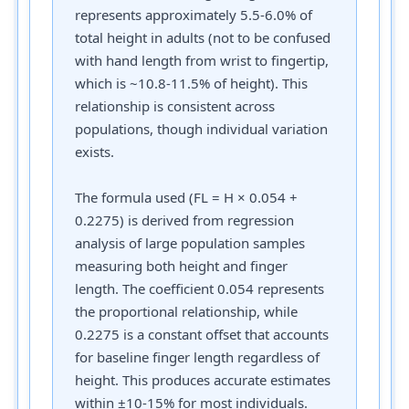
represents approximately 5.5-6.0% of
total height in adults (not to be confused
with hand length from wrist to fingertip,
which is ~10.8-11.5% of height). This
relationship is consistent across
populations, though individual variation
exists.
The formula used (FL = H × 0.054 +
0.2275) is derived from regression
analysis of large population samples
measuring both height and finger
length. The coefficient 0.054 represents
the proportional relationship, while
0.2275 is a constant offset that accounts
for baseline finger length regardless of
height. This produces accurate estimates
within ±10-15% for most individuals.