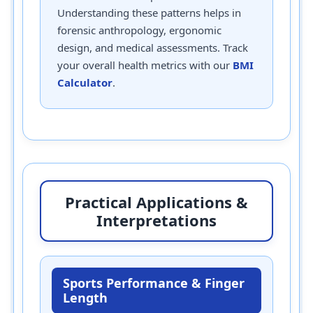
Understanding these patterns helps in
forensic anthropology, ergonomic
design, and medical assessments. Track
your overall health metrics with our
BMI
Calculator
.
Practical Applications &
Interpretations
Sports Performance & Finger
Length