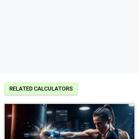
RELATED CALCULATORS