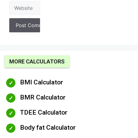
Website
MORE CALCULATORS
BMI Calculator
BMR Calculator
TDEE Calculator
Body fat Calculator