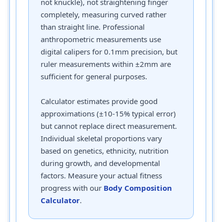
not knuckle), not straightening finger
completely, measuring curved rather
than straight line. Professional
anthropometric measurements use
digital calipers for 0.1mm precision, but
ruler measurements within ±2mm are
sufficient for general purposes.
Calculator estimates provide good
approximations (±10-15% typical error)
but cannot replace direct measurement.
Individual skeletal proportions vary
based on genetics, ethnicity, nutrition
during growth, and developmental
factors. Measure your actual fitness
progress with our
Body Composition
Calculator
.