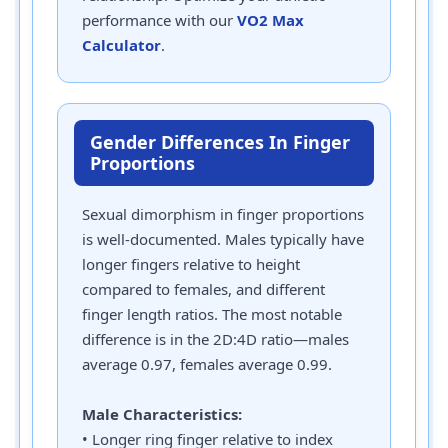
performance with our
VO2 Max
Calculator
.
Gender Differences In Finger
Proportions
Sexual dimorphism in finger proportions
is well-documented. Males typically have
longer fingers relative to height
compared to females, and different
finger length ratios. The most notable
difference is in the 2D:4D ratio—males
average 0.97, females average 0.99.
Male Characteristics:
• Longer ring finger relative to index