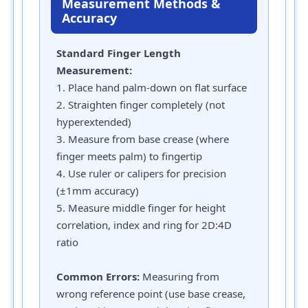
Measurement Methods &
Accuracy
Standard Finger Length
Measurement:
1. Place hand palm-down on flat surface
2. Straighten finger completely (not
hyperextended)
3. Measure from base crease (where
finger meets palm) to fingertip
4. Use ruler or calipers for precision
(±1mm accuracy)
5. Measure middle finger for height
correlation, index and ring for 2D:4D
ratio
Common Errors:
Measuring from
wrong reference point (use base crease,