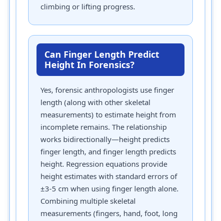
climbing or lifting progress.
Can Finger Length Predict
Height In Forensics?
Yes, forensic anthropologists use finger
length (along with other skeletal
measurements) to estimate height from
incomplete remains. The relationship
works bidirectionally—height predicts
finger length, and finger length predicts
height. Regression equations provide
height estimates with standard errors of
±3-5 cm when using finger length alone.
Combining multiple skeletal
measurements (fingers, hand, foot, long