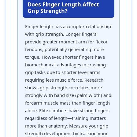
Does Finger Length Affect
Grip Strength?
Finger length has a complex relationship
with grip strength. Longer fingers
provide greater moment arm for flexor
tendons, potentially generating more
torque. However, shorter fingers have
biomechanical advantages in crushing
grip tasks due to shorter lever arms
requiring less muscle force. Research
shows grip strength correlates more
strongly with hand size (palm width) and
forearm muscle mass than finger length
alone. Elite climbers have strong fingers
regardless of length—training matters
more than anatomy. Measure your grip
strength development by tracking your