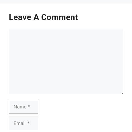
Leave A Comment
Comment
Name
Email