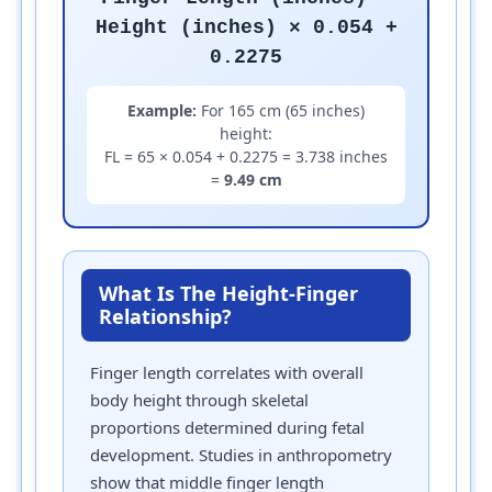
Height (inches) × 0.054 +
0.2275
Example:
For 165 cm (65 inches)
height:
FL = 65 × 0.054 + 0.2275 = 3.738 inches
=
9.49 cm
What Is The Height-Finger
Relationship?
Finger length correlates with overall
body height through skeletal
proportions determined during fetal
development. Studies in anthropometry
show that middle finger length