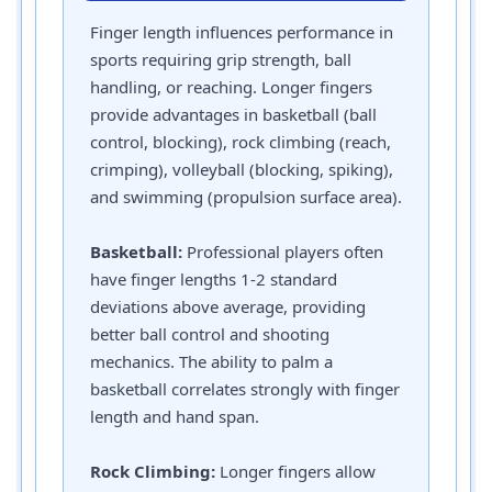
Finger length influences performance in
sports requiring grip strength, ball
handling, or reaching. Longer fingers
provide advantages in basketball (ball
control, blocking), rock climbing (reach,
crimping), volleyball (blocking, spiking),
and swimming (propulsion surface area).
Basketball:
Professional players often
have finger lengths 1-2 standard
deviations above average, providing
better ball control and shooting
mechanics. The ability to palm a
basketball correlates strongly with finger
length and hand span.
Rock Climbing:
Longer fingers allow