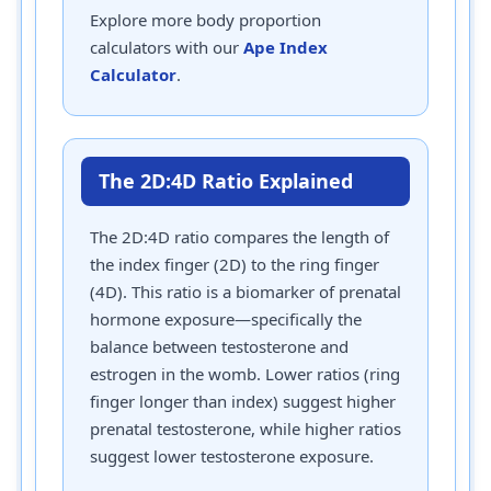
Explore more body proportion
calculators with our
Ape Index
Calculator
.
The 2D:4D Ratio Explained
The 2D:4D ratio compares the length of
the index finger (2D) to the ring finger
(4D). This ratio is a biomarker of prenatal
hormone exposure—specifically the
balance between testosterone and
estrogen in the womb. Lower ratios (ring
finger longer than index) suggest higher
prenatal testosterone, while higher ratios
suggest lower testosterone exposure.