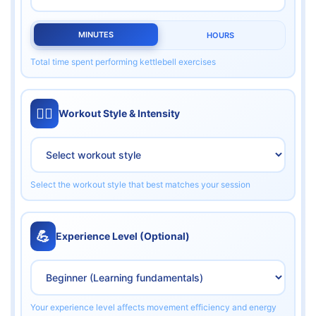
MINUTES
HOURS
Total time spent performing kettlebell exercises
🏋️‍♀️
Workout Style & Intensity
Select the workout style that best matches your session
💪
Experience Level (Optional)
Your experience level affects movement efficiency and energy