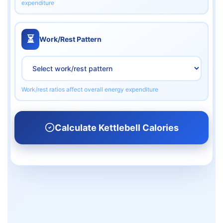
expenditure
⏳
Work/Rest Pattern
Work/rest ratios affect overall energy expenditure
Calculate Kettlebell Calories