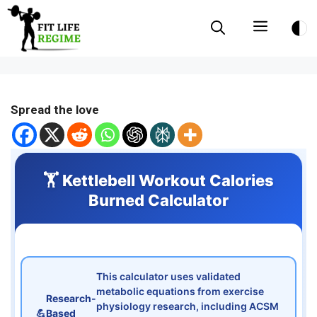
Skip
Menu
to
content
Spread the love
🏋️ Kettlebell Workout Calories
Burned Calculator
This calculator uses validated
metabolic equations from exercise
Research-
physiology research, including ACSM
💪
Based