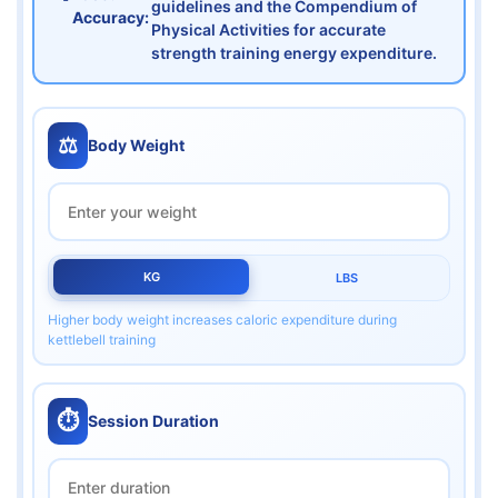
guidelines and the Compendium of
Accuracy:
Physical Activities for accurate
strength training energy expenditure.
⚖️
Body Weight
KG
LBS
Higher body weight increases caloric expenditure during
kettlebell training
⏱️
Session Duration