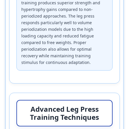
training produces superior strength and
hypertrophy gains compared to non-
periodized approaches. The leg press
responds particularly well to volume
periodization models due to the high
loading capacity and reduced fatigue
compared to free weights. Proper
periodization also allows for optimal
recovery while maintaining training
stimulus for continuous adaptation.
Advanced Leg Press
Training Techniques