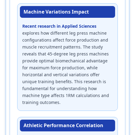
Machine Variations Impact
Recent research in Applied Sciences
explores how different leg press machine
configurations affect force production and
muscle recruitment patterns. The study
reveals that 45-degree leg press machines
provide optimal biomechanical advantage
for maximum force production, while
horizontal and vertical variations offer
unique training benefits. This research is
fundamental for understanding how
machine type affects 1RM calculations and
training outcomes.
Athletic Performance Correlation