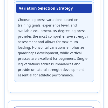
Variation Selection Strategy
Choose leg press variations based on
training goals, experience level, and
available equipment. 45-degree leg press
provides the most comprehensive strength
assessment and allows for maximum
loading. Horizontal variations emphasize
quadriceps development, while vertical
presses are excellent for beginners. Single-
leg variations address imbalances and
provide unilateral strength development
essential for athletic performance.