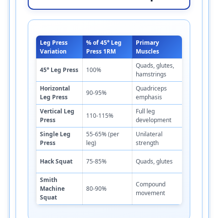
Leg Press
% of 45° Leg
Primary
Difficulty
Variation
Press 1RM
Muscles
Level
Quads, glutes,
45° Leg Press
100%
Moderate
hamstrings
Horizontal
Quadriceps
90-95%
Moderate
Leg Press
emphasis
Vertical Leg
Full leg
110-115%
Low
Press
development
Single Leg
55-65% (per
Unilateral
High
Press
leg)
strength
Hack Squat
75-85%
Quads, glutes
High
Smith
Compound
Machine
80-90%
Moderate
movement
Squat