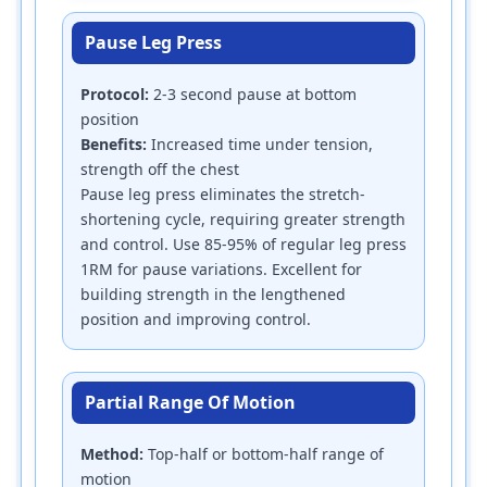
Pause Leg Press
Protocol:
2-3 second pause at bottom
position
Benefits:
Increased time under tension,
strength off the chest
Pause leg press eliminates the stretch-
shortening cycle, requiring greater strength
and control. Use 85-95% of regular leg press
1RM for pause variations. Excellent for
building strength in the lengthened
position and improving control.
Partial Range Of Motion
Method:
Top-half or bottom-half range of
motion