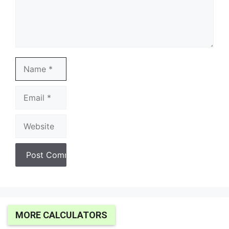
Name
Email
Website
MORE CALCULATORS