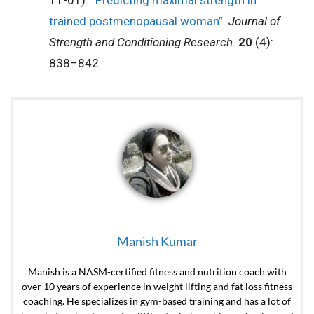
11-01).
“Predicting maximal strength in
trained postmenopausal woman”
.
Journal of
Strength and Conditioning Research
.
20
(4):
838–842.
Manish Kumar
Manish is a NASM-certified fitness and nutrition coach with
over 10 years of experience in weight lifting and fat loss fitness
coaching. He specializes in gym-based training and has a lot of