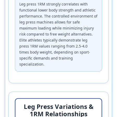
Leg press 1RM strongly correlates with
functional lower body strength and athletic
performance. The controlled environment of
leg press machines allows for safe
maximum loading while minimizing injury
risk compared to free weight alternatives.
Elite athletes typically demonstrate leg
press 1RM values ranging from 2.5-4.0
times body weight, depending on sport-
specific demands and training
specialization.
Leg Press Variations &
1RM Relationships