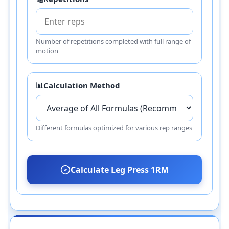
Number of repetitions completed with full range of
motion
📊
Calculation Method
Different formulas optimized for various rep ranges
Calculate Leg Press 1RM