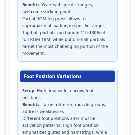
Benefits:
Overload specific ranges,
overcome sticking points
Partial ROM leg press allows for
supramaximal loading in specific ranges.
Top-half partials can handle 110-130% of
full ROM 1RM, while bottom-half partials
target the most challenging portion of the
movement.
Foot Position Variations
Setup:
High, low, wide, narrow foot
positions
Benefits:
Target different muscle groups,
address weaknesses
Different foot positions alter muscle
activation patterns. High foot position
emphasizes glutes and hamstrings, while