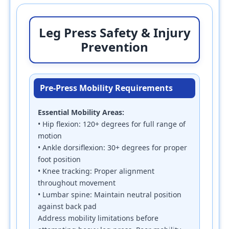
Leg Press Safety & Injury
Prevention
Pre-Press Mobility Requirements
Essential Mobility Areas:
• Hip flexion: 120+ degrees for full range of
motion
• Ankle dorsiflexion: 30+ degrees for proper
foot position
• Knee tracking: Proper alignment
throughout movement
• Lumbar spine: Maintain neutral position
against back pad
Address mobility limitations before