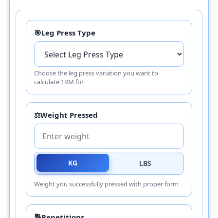
🎯
Leg Press Type
Choose the leg press variation you want to
calculate 1RM for
⚖️
Weight Pressed
KG
LBS
Weight you successfully pressed with proper form
🔢
Repetitions