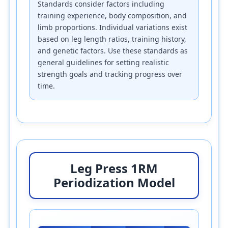
Standards consider factors including
training experience, body composition, and
limb proportions. Individual variations exist
based on leg length ratios, training history,
and genetic factors. Use these standards as
general guidelines for setting realistic
strength goals and tracking progress over
time.
Leg Press 1RM
Periodization Model