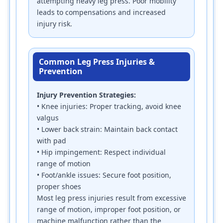
attempting heavy leg press. Poor mobility
leads to compensations and increased
injury risk.
Common Leg Press Injuries &
Prevention
Injury Prevention Strategies:
• Knee injuries: Proper tracking, avoid knee
valgus
• Lower back strain: Maintain back contact
with pad
• Hip impingement: Respect individual
range of motion
• Foot/ankle issues: Secure foot position,
proper shoes
Most leg press injuries result from excessive
range of motion, improper foot position, or
machine malfunction rather than the