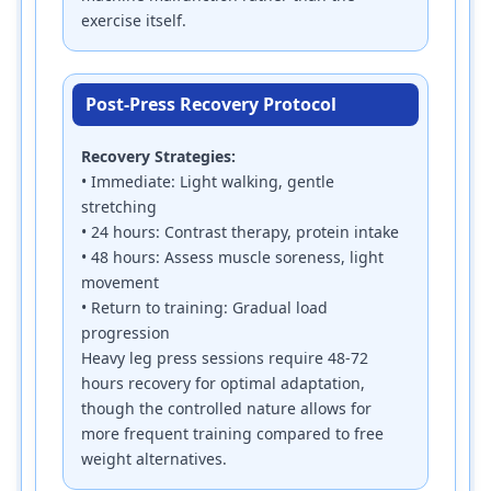
exercise itself.
Post-Press Recovery Protocol
Recovery Strategies:
• Immediate: Light walking, gentle
stretching
• 24 hours: Contrast therapy, protein intake
• 48 hours: Assess muscle soreness, light
movement
• Return to training: Gradual load
progression
Heavy leg press sessions require 48-72
hours recovery for optimal adaptation,
though the controlled nature allows for
more frequent training compared to free
weight alternatives.