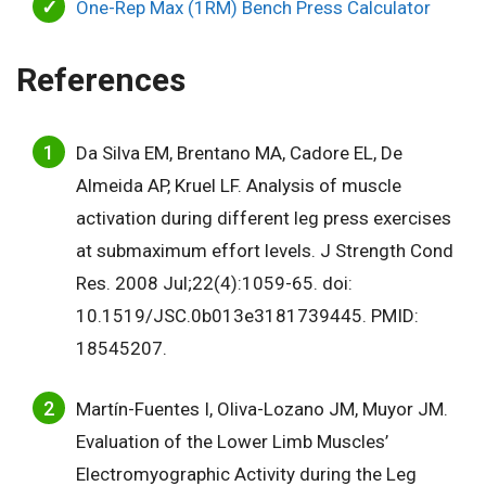
One-Rep Max (1RM) Bench Press Calculator
References
Da Silva EM, Brentano MA, Cadore EL, De
Almeida AP, Kruel LF. Analysis of muscle
activation during different leg press exercises
at submaximum effort levels. J Strength Cond
Res. 2008 Jul;22(4):1059-65. doi:
10.1519/JSC.0b013e3181739445. PMID:
18545207.
Martín-Fuentes I, Oliva-Lozano JM, Muyor JM.
Evaluation of the Lower Limb Muscles’
Electromyographic Activity during the Leg