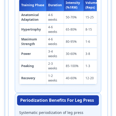
Intensity
Volume
Re
Training Phase
Duration
Sets
(%1RM)
(Reps)
Pe
Anatomical
4-6
1-
50-70%
15-25
2-3
Adaptation
weeks
m
4-6
2-
Hypertrophy
65-80%
8-15
3-4
weeks
m
Maximum
4-6
3-
80-95%
1-6
4-6
Strength
weeks
m
3-4
3-
Power
30-60%
3-8
3-5
weeks
m
2-3
3-
Peaking
85-100%
1-3
3-5
weeks
m
1-2
1-
Recovery
40-60%
12-20
2-3
weeks
m
Periodization Benefits For Leg Press
Systematic periodization of leg press