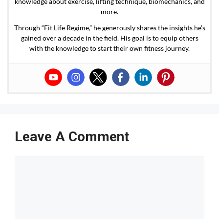
knowledge about exercise, lifting technique, biomechanics, and
more.
Through “Fit Life Regime,” he generously shares the insights he’s
gained over a decade in the field. His goal is to equip others
with the knowledge to start their own fitness journey.
Leave A Comment
Comment