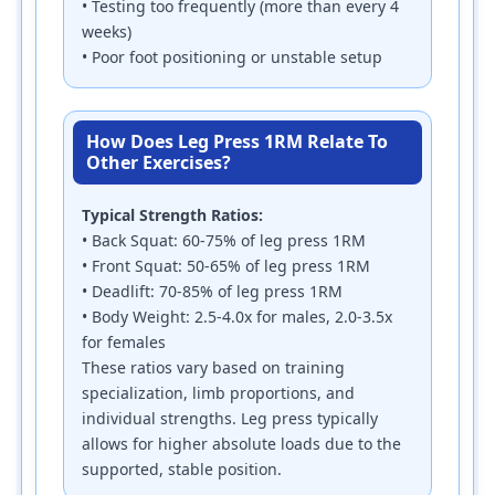
• Testing too frequently (more than every 4
weeks)
• Poor foot positioning or unstable setup
How Does Leg Press 1RM Relate To
Other Exercises?
Typical Strength Ratios:
• Back Squat: 60-75% of leg press 1RM
• Front Squat: 50-65% of leg press 1RM
• Deadlift: 70-85% of leg press 1RM
• Body Weight: 2.5-4.0x for males, 2.0-3.5x
for females
These ratios vary based on training
specialization, limb proportions, and
individual strengths. Leg press typically
allows for higher absolute loads due to the
supported, stable position.