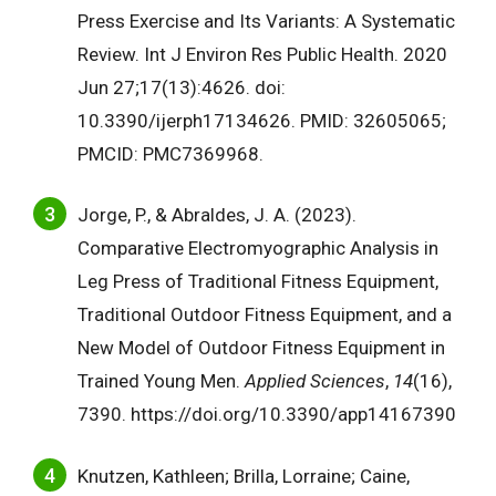
Press Exercise and Its Variants: A Systematic
Review. Int J Environ Res Public Health. 2020
Jun 27;17(13):4626. doi:
10.3390/ijerph17134626. PMID: 32605065;
PMCID: PMC7369968.
Jorge, P., & Abraldes, J. A. (2023).
Comparative Electromyographic Analysis in
Leg Press of Traditional Fitness Equipment,
Traditional Outdoor Fitness Equipment, and a
New Model of Outdoor Fitness Equipment in
Trained Young Men.
Applied Sciences
,
14
(16),
7390. https://doi.org/10.3390/app14167390
Knutzen, Kathleen; Brilla, Lorraine; Caine,