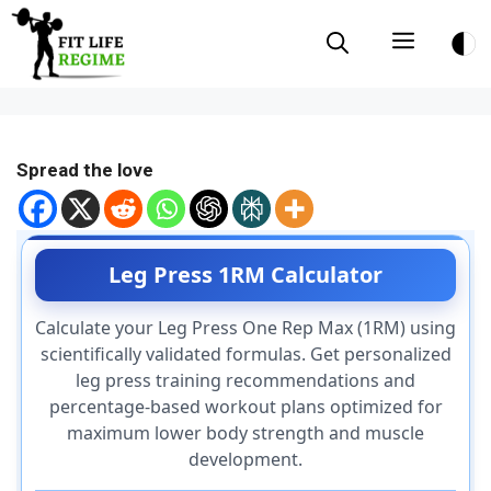
Skip
Menu
to
content
Spread the love
Leg Press 1RM Calculator
Calculate your Leg Press One Rep Max (1RM) using
scientifically validated formulas. Get personalized
leg press training recommendations and
percentage-based workout plans optimized for
maximum lower body strength and muscle
development.