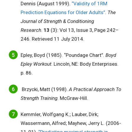
Dennis (August 1999).
“Validity of 1RM
Prediction Equations for Older Adults”
.
The
Journal of Strength & Conditioning
Research
.
13
(3): Vol 13, Issue 3, Page 242–
246. Retrieved 11 July 2014.
Epley, Boyd (1985). “Poundage Chart”.
Boyd
Epley Workout
. Lincoln, NE: Body Enterprises.
p. 86.
Brzycki, Matt (1998).
A Practical Approach To
Strength Training
. McGraw-Hill.
Kemmler, Wolfgang K.; Lauber, Dirk;
Wassermann, Alfred; Mayhew, Jerry L. (2006-