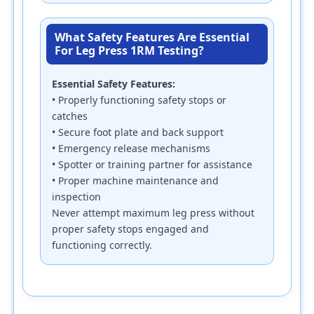
What Safety Features Are Essential
For Leg Press 1RM Testing?
Essential Safety Features:
• Properly functioning safety stops or
catches
• Secure foot plate and back support
• Emergency release mechanisms
• Spotter or training partner for assistance
• Proper machine maintenance and
inspection
Never attempt maximum leg press without
proper safety stops engaged and
functioning correctly.