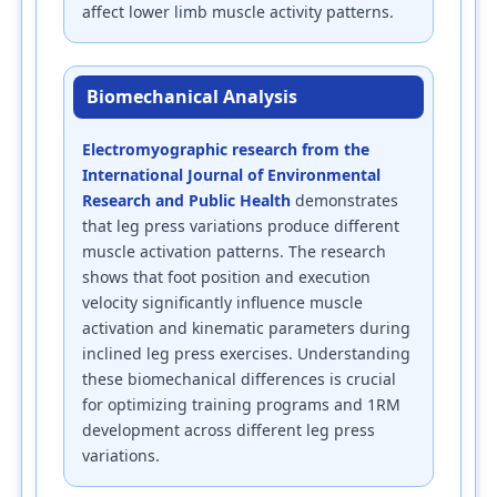
affect lower limb muscle activity patterns.
Biomechanical Analysis
Electromyographic research from the
International Journal of Environmental
Research and Public Health
demonstrates
that leg press variations produce different
muscle activation patterns. The research
shows that foot position and execution
velocity significantly influence muscle
activation and kinematic parameters during
inclined leg press exercises. Understanding
these biomechanical differences is crucial
for optimizing training programs and 1RM
development across different leg press
variations.