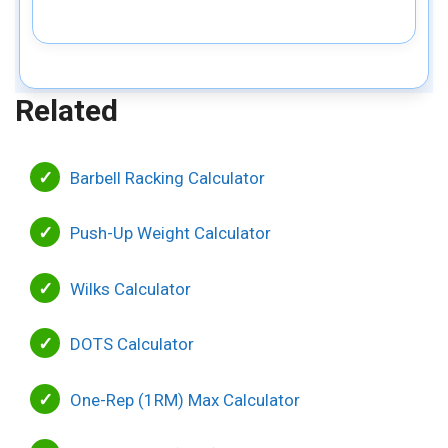
Related
Barbell Racking Calculator
Push-Up Weight Calculator
Wilks Calculator
DOTS Calculator
One-Rep (1RM) Max Calculator