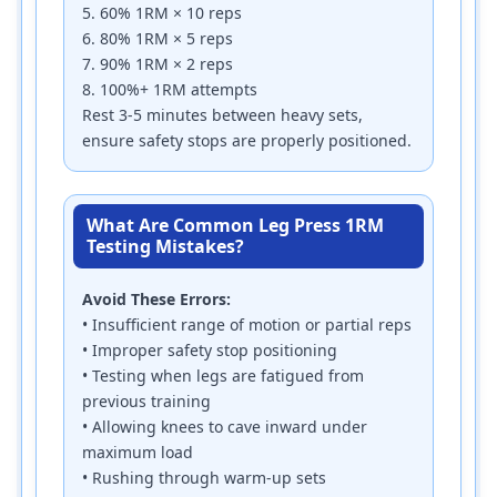
5. 60% 1RM × 10 reps
6. 80% 1RM × 5 reps
7. 90% 1RM × 2 reps
8. 100%+ 1RM attempts
Rest 3-5 minutes between heavy sets,
ensure safety stops are properly positioned.
What Are Common Leg Press 1RM
Testing Mistakes?
Avoid These Errors:
• Insufficient range of motion or partial reps
• Improper safety stop positioning
• Testing when legs are fatigued from
previous training
• Allowing knees to cave inward under
maximum load
• Rushing through warm-up sets