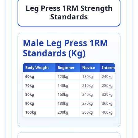
Leg Press 1RM Strength
Standards
Male Leg Press 1RM
Standards (kg)
Body Weight
Beginner
Novice
Intermediate
A
60kg
120kg
180kg
240kg
3
70kg
140kg
210kg
280kg
3
80kg
160kg
240kg
320kg
4
90kg
180kg
270kg
360kg
4
100kg
200kg
300kg
400kg
5