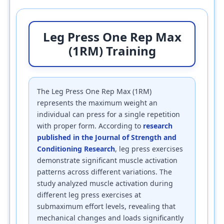
Leg Press One Rep Max
(1RM) Training
The Leg Press One Rep Max (1RM)
represents the maximum weight an
individual can press for a single repetition
with proper form. According to
research
published in the Journal of Strength and
Conditioning Research
, leg press exercises
demonstrate significant muscle activation
patterns across different variations. The
study analyzed muscle activation during
different leg press exercises at
submaximum effort levels, revealing that
mechanical changes and loads significantly