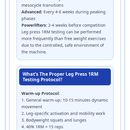
mesocycle transitions
Advanced:
Every 4-6 weeks during peaking
phases
Powerlifters:
2-4 weeks before competition
Leg press 1RM testing can be performed
more frequently than free weight exercises
due to the controlled, safe environment of
the machine.
What’s The Proper Leg Press 1RM
Testing Protocol?
Warm-up Protocol:
1. General warm-up: 10-15 minutes dynamic
movement
2. Leg-specific activation and mobility work
3. Bodyweight squats and lunges
4. 40% 1RM × 15 reps