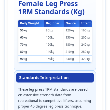
Female Leg Press
1RM Standards (kg)
Body Weight
Beginner
Novice
Intermediate
A
50kg
80kg
120kg
160kg
2
60kg
100kg
150kg
200kg
2
70kg
120kg
180kg
240kg
3
80kg
140kg
210kg
280kg
3
90kg
160kg
240kg
320kg
4
Standards Interpretation
These leg press 1RM standards are based
on extensive strength data from
recreational to competitive lifters, assuming
proper 45-degree leg press technique.