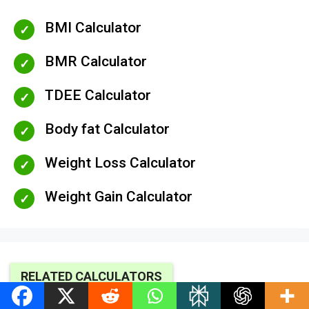
BMI Calculator
BMR Calculator
TDEE Calculator
Body fat Calculator
Weight Loss Calculator
Weight Gain Calculator
RELATED CALCULATORS