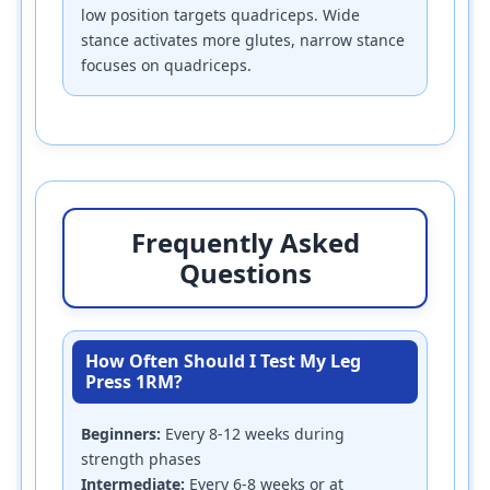
low position targets quadriceps. Wide
stance activates more glutes, narrow stance
focuses on quadriceps.
Frequently Asked
Questions
How Often Should I Test My Leg
Press 1RM?
Beginners:
Every 8-12 weeks during
strength phases
Intermediate:
Every 6-8 weeks or at