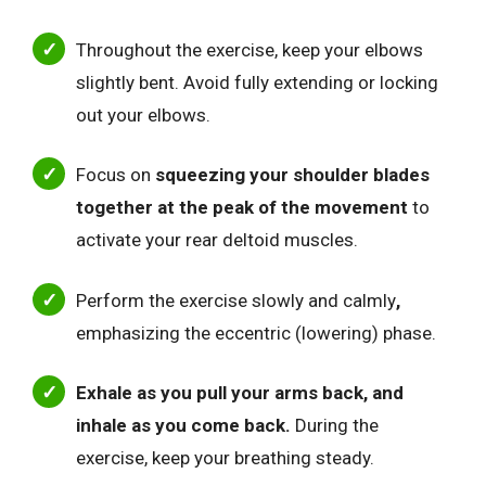
Throughout the exercise, keep your elbows
slightly bent. Avoid fully extending or locking
out your elbows.
Focus on
squeezing your shoulder blades
together at the peak of the movement
to
activate your rear deltoid muscles.
Perform the exercise slowly and calmly
,
emphasizing the eccentric (lowering) phase.
Exhale as you pull your arms back, and
inhale as you come back.
During the
exercise, keep your breathing steady.