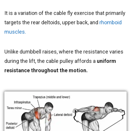
It is a variation of the cable fly exercise that primarily
targets the rear deltoids, upper back, and
rhomboid
muscles.
Unlike dumbbell raises, where the resistance varies
during the lift, the cable pulley affords a
uniform
resistance throughout the motion.