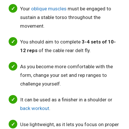
Your
oblique muscles
must be engaged to
sustain a stable torso throughout the
movement.
You should aim to complete
3-4 sets of 10-
12 reps
of the cable rear delt fly.
As you become more comfortable with the
form, change your set and rep ranges to
challenge yourself.
It can be used as a finisher in a shoulder or
back workout
.
Use lightweight, as it lets you focus on proper