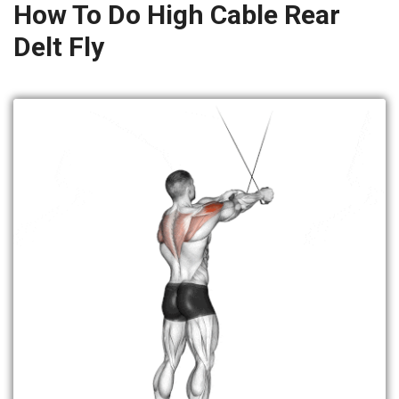
How To Do High Cable Rear
Delt Fly