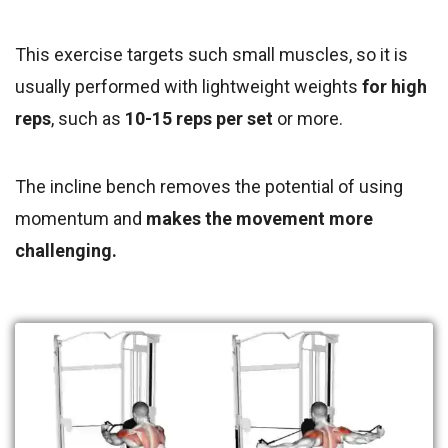
This exercise targets such small muscles, so it is
usually performed with lightweight weights
for high
reps
, such as
10-15 reps per set
or more.
The incline bench removes the potential of using
momentum and
makes the movement more
challenging.