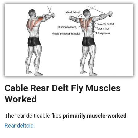
Cable Rear Delt Fly
Muscles
Worked
The rear delt cable flies
primarily
muscle-worked
Rear deltoid.