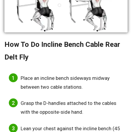
How To Do Incline Bench Cable Rear
Delt Fly
Place an incline bench sideways midway
between two cable stations.
Grasp the D-handles attached to the cables
with the opposite-side hand.
Lean your chest against the incline bench (45