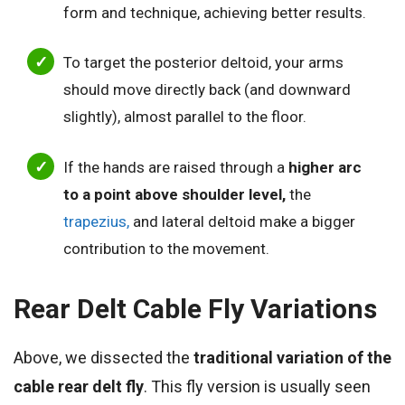
form and technique, achieving better results.
To target the posterior deltoid, your arms
should move directly back (and downward
slightly), almost parallel to the floor.
If the hands are raised through a
higher arc
to a point above shoulder level,
the
trapezius,
and lateral deltoid make a bigger
contribution to the movement.
Rear Delt Cable Fly Variations
Above, we dissected the
traditional variation of the
cable rear delt fly
. This fly version is usually seen