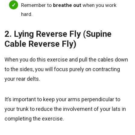
Remember to
breathe out
when you work
hard.
2. Lying Reverse Fly (Supine
Cable Reverse Fly)
When you do this exercise and pull the cables down
to the sides, you will focus purely on contracting
your rear delts.
It’s important to keep your arms perpendicular to
your trunk to reduce the involvement of your lats in
completing the exercise.