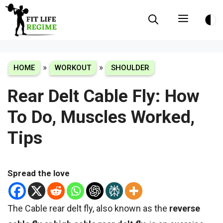
Skip
Menu
to
content
»
»
HOME
WORKOUT
SHOULDER
Rear Delt Cable Fly: How
To Do, Muscles Worked,
Tips
Spread the love
The Cable rear delt fly, also known as the
reverse