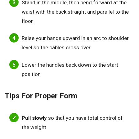
Stand in the middle, then bend forward at the
waist with the back straight and parallel to the
floor.
Raise your hands upward in an arc to shoulder
level so the cables cross over.
Lower the handles back down to the start
position.
Tips For Proper Form
Pull slowly
so that you have total control of
the weight.