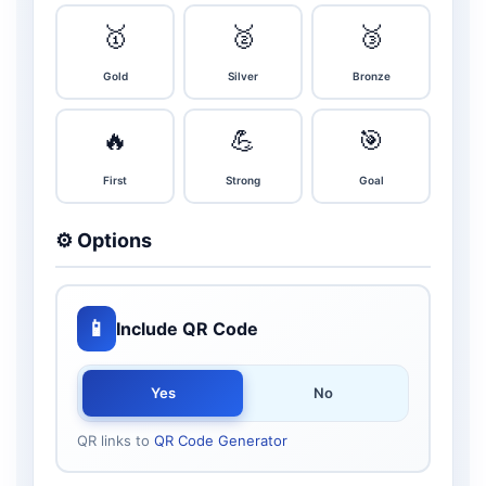
🥇
🥈
🥉
Gold
Silver
Bronze
🔥
💪
🎯
First
Strong
Goal
⚙️ Options
📱
Include QR Code
Yes
No
QR links to
QR Code Generator