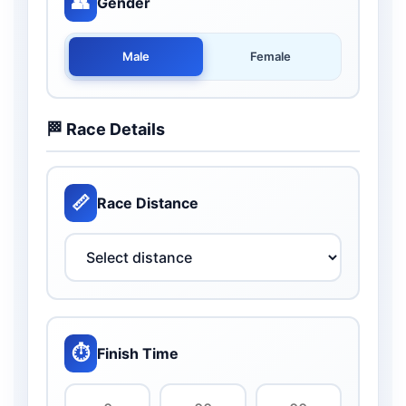
👥
Gender
Male
Female
🏁 Race Details
📏
Race Distance
⏱️
Finish Time