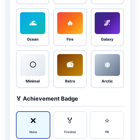
🌊
🔥
🌌
Ocean
Fire
Galaxy
⚪
📻
❄️
Minimal
Retro
Arctic
🏅 Achievement Badge
❌
🏅
⭐
None
Finisher
PB