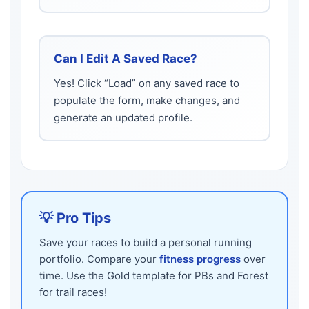
Can I Edit A Saved Race?
Yes! Click “Load” on any saved race to
populate the form, make changes, and
generate an updated profile.
💡 Pro Tips
Save your races to build a personal running
portfolio. Compare your
fitness progress
over
time. Use the Gold template for PBs and Forest
for trail races!