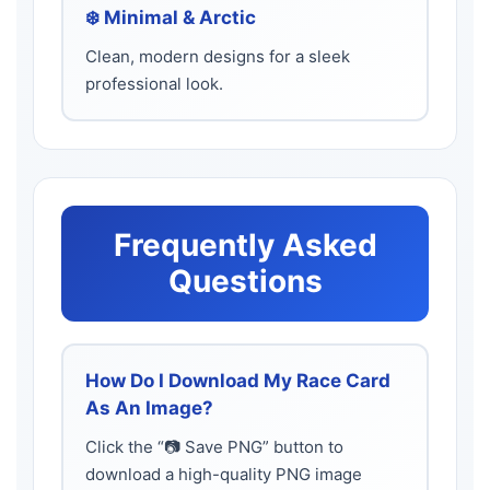
❄️ Minimal & Arctic
Clean, modern designs for a sleek
professional look.
Frequently Asked
Questions
How Do I Download My Race Card
As An Image?
Click the “📷 Save PNG” button to
download a high-quality PNG image