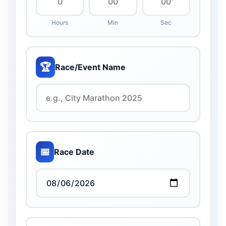
Hours
Min
Sec
🏆
Race/Event Name
📅
Race Date