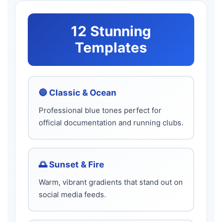
12 Stunning
Templates
🔵 Classic & Ocean
Professional blue tones perfect for
official documentation and running clubs.
🌅 Sunset & Fire
Warm, vibrant gradients that stand out on
social media feeds.