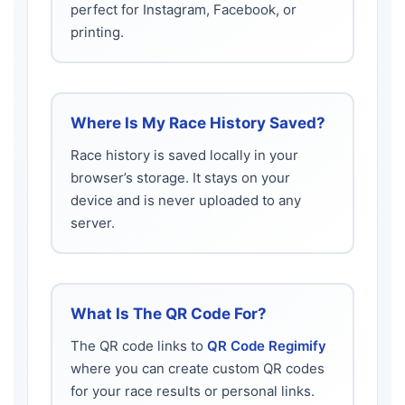
perfect for Instagram, Facebook, or
printing.
Where Is My Race History Saved?
Race history is saved locally in your
browser’s storage. It stays on your
device and is never uploaded to any
server.
What Is The QR Code For?
The QR code links to
QR Code Regimify
where you can create custom QR codes
for your race results or personal links.