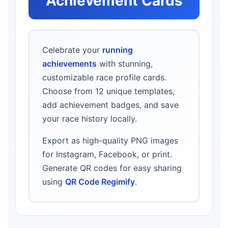
Achievement Cards
Celebrate your
running
achievements
with stunning,
customizable race profile cards.
Choose from 12 unique templates,
add achievement badges, and save
your race history locally.
Export as high-quality PNG images
for Instagram, Facebook, or print.
Generate QR codes for easy sharing
using
QR Code Regimify
.