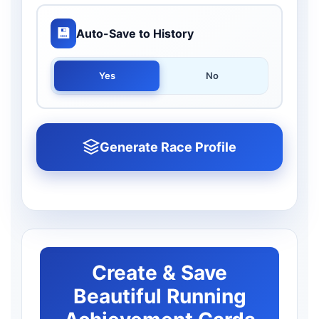
💾
Auto-Save to History
Yes
No
Generate Race Profile
Create & Save
Beautiful Running