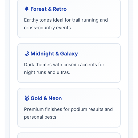
🌲 Forest & Retro
Earthy tones ideal for trail running and
cross-country events.
🌙 Midnight & Galaxy
Dark themes with cosmic accents for
night runs and ultras.
🥇 Gold & Neon
Premium finishes for podium results and
personal bests.