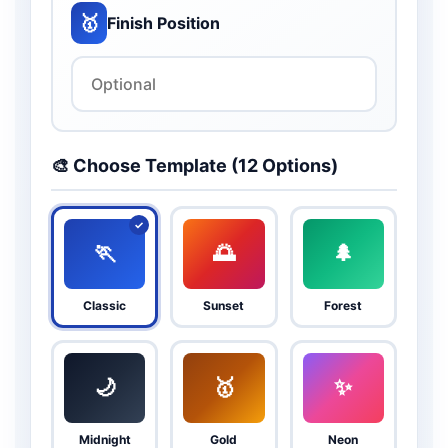
🥇
Finish Position
🎨 Choose Template (12 Options)
🏃
🌅
🌲
Classic
Sunset
Forest
🌙
🥇
✨
Midnight
Gold
Neon