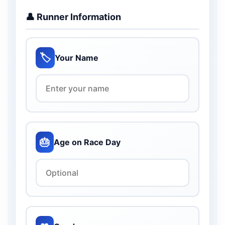
👤 Runner Information
🏷️
Your Name
🎂
Age on Race Day