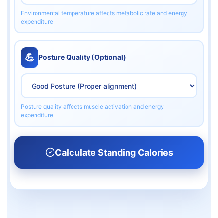
Environmental temperature affects metabolic rate and energy
expenditure
💪
Posture Quality (Optional)
Posture quality affects muscle activation and energy
expenditure
Calculate Standing Calories