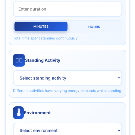
MINUTES
HOURS
Total time spent standing continuously
🏃‍♂️
Standing Activity
Different activities have varying energy demands while standing
🌡️
Environment