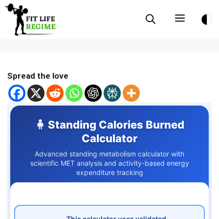
Skip
Menu
to
content
Spread the love
🧍 Standing Calories Burned
Calculator
Advanced standing metabolism calculator with
scientific MET analysis and activity-based energy
expenditure tracking
This calculator uses validated