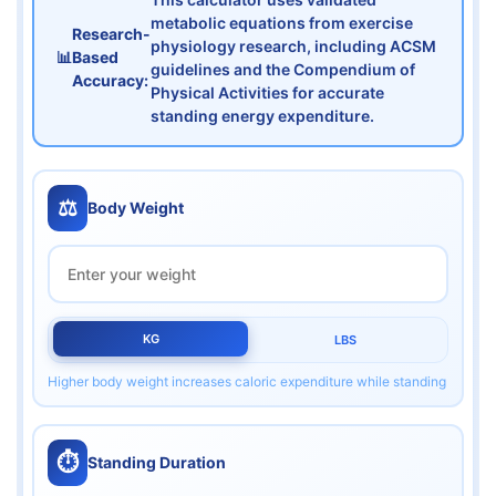
metabolic equations from exercise
Research-
physiology research, including ACSM
📊
Based
guidelines and the Compendium of
Accuracy:
Physical Activities for accurate
standing energy expenditure.
⚖️
Body Weight
KG
LBS
Higher body weight increases caloric expenditure while standing
⏱️
Standing Duration