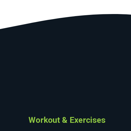
Workout & Exercises