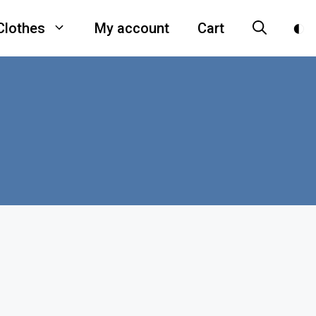
Clothes
My account
Cart