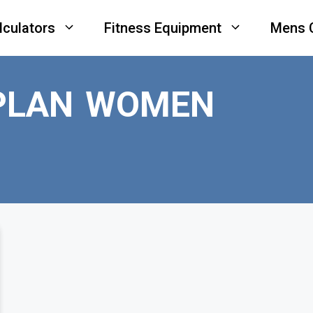
lculators
Fitness Equipment
Mens 
PLAN WOMEN