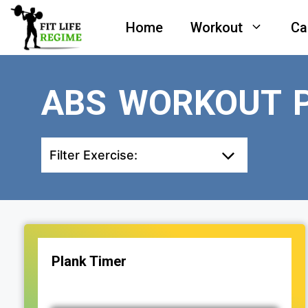
Skip
Home
Workout
Ca
to
content
ABS WORKOUT 
Filter Exercise:
Plank Timer