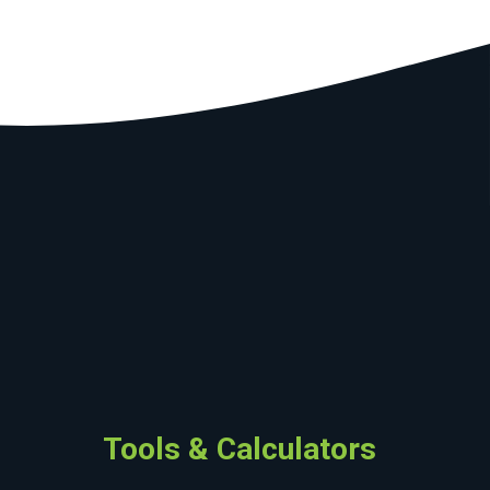
Tools & Calculators