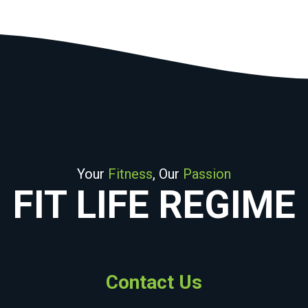
Your
Fitness
, Our
Passion
FIT LIFE REGIME
Contact Us