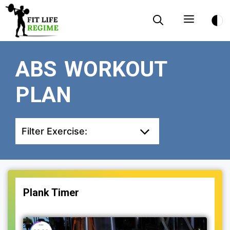
Skip
Menu
to
content
ABS WORKOUT
PLAN
Filter Exercise:
Plank Timer