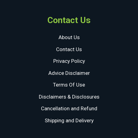
Contact Us
About Us
Contact Us
Privacy Policy
Advice Disclaimer
Terms Of Use
Disclaimers & Disclosures
Cancellation and Refund
Shipping and Delivery