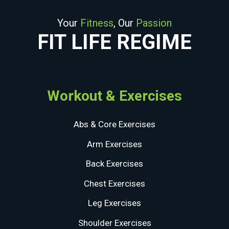
Your
Fitness
, Our
Passion
FIT LIFE REGIME
Workout & Exercises
Abs & Core Exercises
Arm Exercises
Back Exercises
Chest Exercises
Leg Exercises
Shoulder Exercises