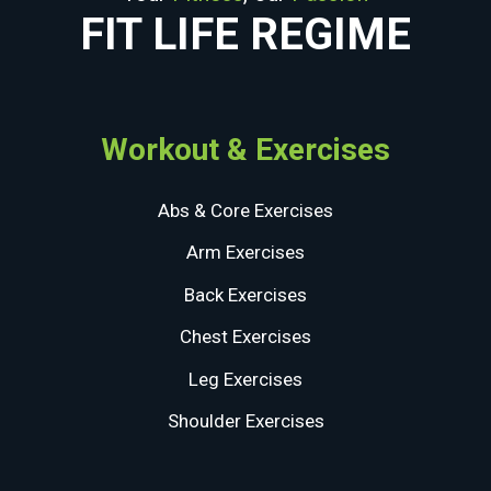
FIT LIFE REGIME
Workout & Exercises
Abs & Core Exercises
Arm Exercises
Back Exercises
Chest Exercises
Leg Exercises
Shoulder Exercises