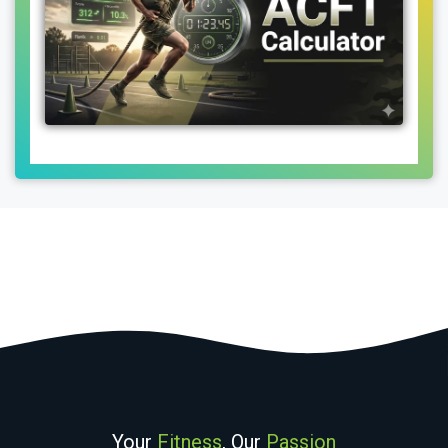
Your
Fitness
, Our
Passion