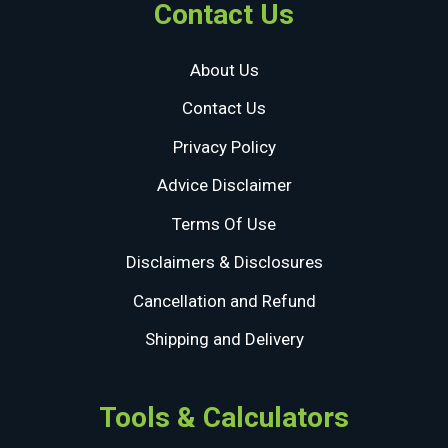
Contact Us
About Us
Contact Us
Privacy Policy
Advice Disclaimer
Terms Of Use
Disclaimers & Disclosures
Cancellation and Refund
Shipping and Delivery
Tools & Calculators