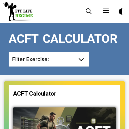
Skip
Menu
to
content
ACFT CALCULATOR
Filter Exercise:
ACFT Calculator