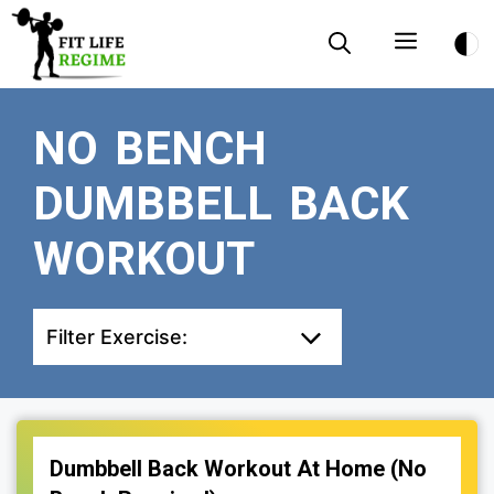
Skip
Menu
to
content
NO BENCH
DUMBBELL BACK
WORKOUT
Filter Exercise:
Dumbbell Back Workout At Home (No