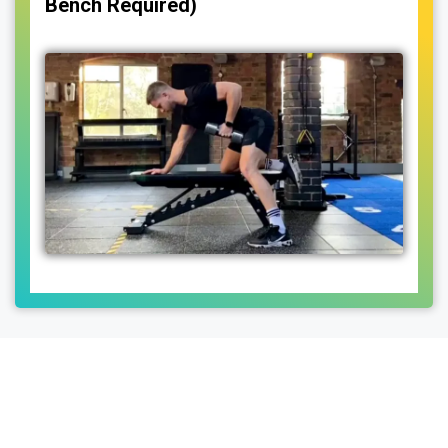
Bench Required)