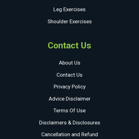
Leg Exercises
Shoulder Exercises
Contact Us
About Us
Contact Us
Privacy Policy
Advice Disclaimer
Terms Of Use
Disclaimers & Disclosures
Cancellation and Refund