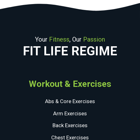
Your
Fitness
, Our
Passion
FIT LIFE REGIME
Workout & Exercises
Abs & Core Exercises
Arm Exercises
Back Exercises
Chest Exercises