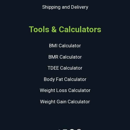
Shipping and Delivery
Tools & Calculators
BMI Calculator
BMR Calculator
TDEE Calculator
Body Fat Calculator
Weight Loss Calculator
Weight Gain Calculator