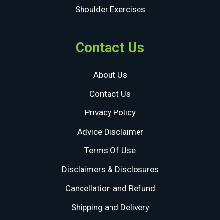
Shoulder Exercises
Contact Us
About Us
Contact Us
Privacy Policy
Advice Disclaimer
Terms Of Use
Disclaimers & Disclosures
Cancellation and Refund
Shipping and Delivery