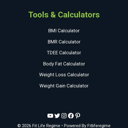
Tools & Calculators
BMI Calculator
BMR Calculator
TDEE Calculator
Body Fat Calculator
Weight Loss Calculator
Weight Gain Calculator
YouTube
Twitter
Instagram
Facebook
Pinterest
© 2026 Fit Life Regime
• Powered By
Fitliferegime