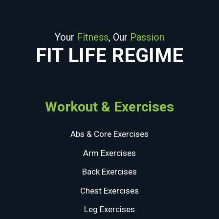
Your
Fitness
, Our
Passion
FIT LIFE REGIME
Workout & Exercises
Abs & Core Exercises
Arm Exercises
Back Exercises
Chest Exercises
Leg Exercises