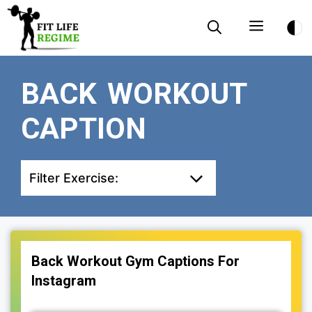
Skip
Menu
to
content
BACK WORKOUT
CAPTION
Filter Exercise:
Back Workout Gym Captions For
Instagram