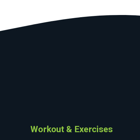
Workout & Exercises