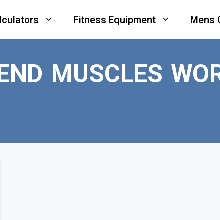
lculators
Fitness Equipment
Mens 
BEND MUSCLES WO