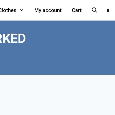
Clothes
My account
Cart
RKED