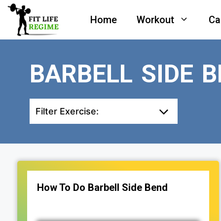
Skip
Home
Workout
Ca
to
content
BARBELL SIDE 
Filter Exercise:
How To Do Barbell Side Bend