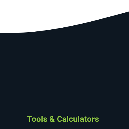
Tools & Calculators