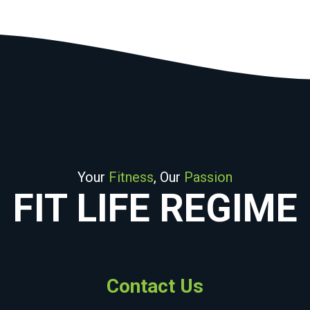
Your
Fitness
, Our
Passion
FIT LIFE REGIME
Contact Us