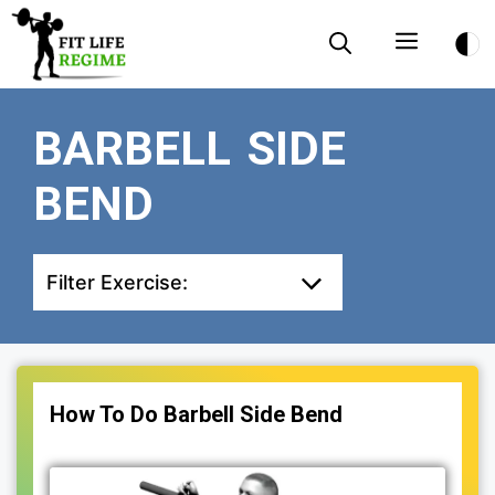
Skip
Menu
to
content
BARBELL SIDE
BEND
Filter Exercise:
How To Do Barbell Side Bend