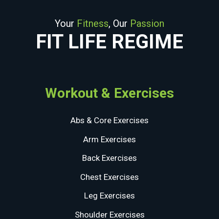
Your
Fitness
, Our
Passion
FIT LIFE REGIME
Workout & Exercises
Abs & Core Exercises
Arm Exercises
Back Exercises
Chest Exercises
Leg Exercises
Shoulder Exercises