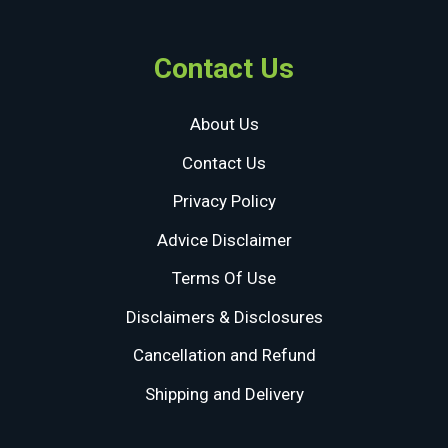
Contact Us
About Us
Contact Us
Privacy Policy
Advice Disclaimer
Terms Of Use
Disclaimers & Disclosures
Cancellation and Refund
Shipping and Delivery