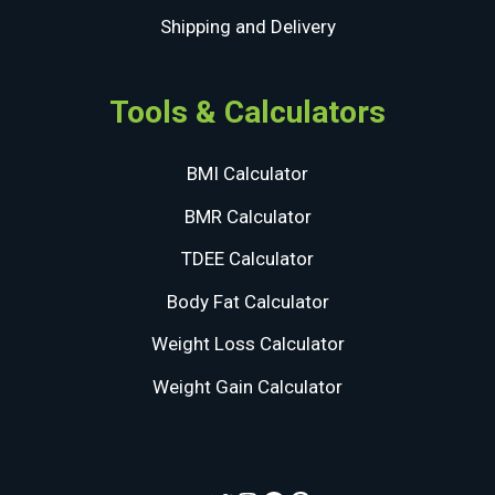
Shipping and Delivery
Tools & Calculators
BMI Calculator
BMR Calculator
TDEE Calculator
Body Fat Calculator
Weight Loss Calculator
Weight Gain Calculator