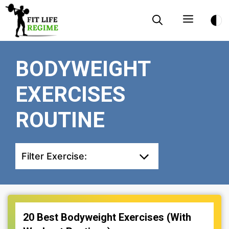
Skip
Menu
to
content
BODYWEIGHT
EXERCISES
ROUTINE
Filter Exercise:
20 Best Bodyweight Exercises (With