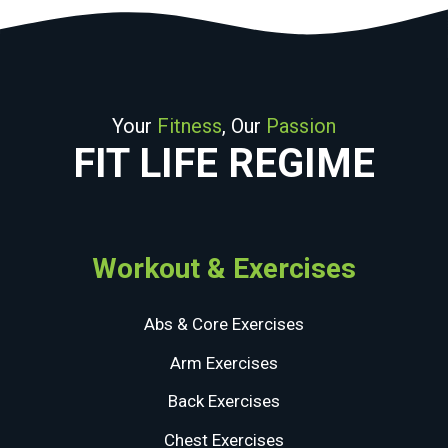
Your
Fitness
, Our
Passion
FIT LIFE REGIME
Workout & Exercises
Abs & Core Exercises
Arm Exercises
Back Exercises
Chest Exercises