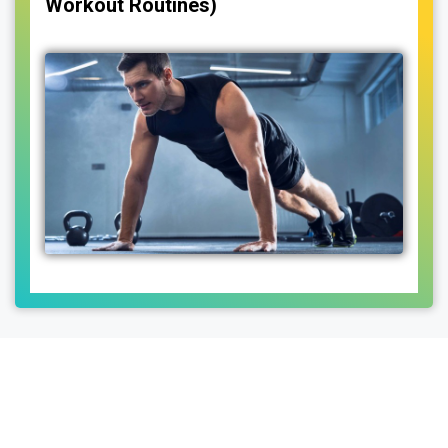
Workout Routines)