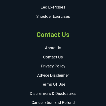
Leg Exercises
Shoulder Exercises
Contact Us
About Us
Contact Us
Privacy Policy
Advice Disclaimer
Terms Of Use
Disclaimers & Disclosures
Cancellation and Refund