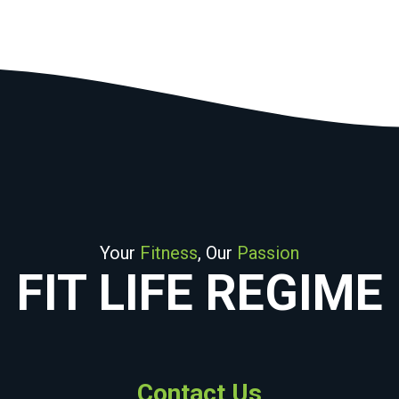
Your
Fitness
, Our
Passion
FIT LIFE REGIME
Contact Us