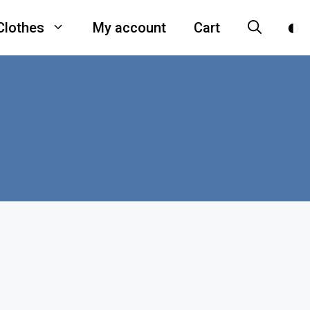
Clothes
My account
Cart