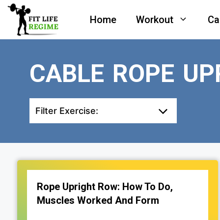
Skip
Home
Workout
Ca
to
content
CABLE ROPE UP
Filter Exercise:
Rope Upright Row: How To Do,
Muscles Worked And Form