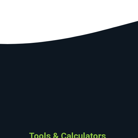
Tools & Calculators