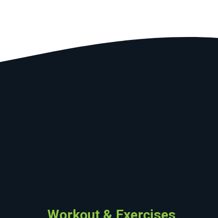
Workout & Exercises