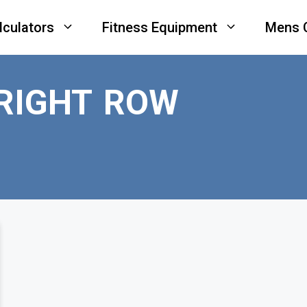
lculators
Fitness Equipment
Mens 
RIGHT ROW