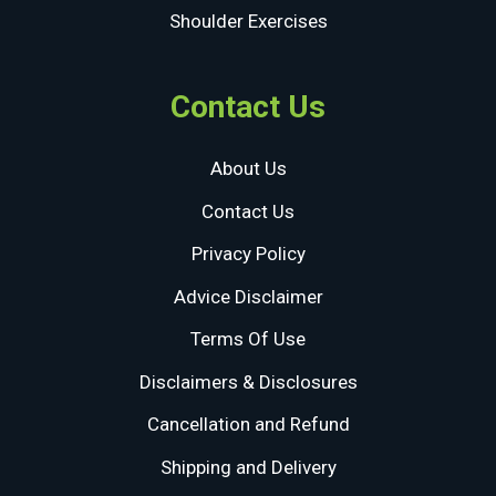
Shoulder Exercises
Contact Us
About Us
Contact Us
Privacy Policy
Advice Disclaimer
Terms Of Use
Disclaimers & Disclosures
Cancellation and Refund
Shipping and Delivery