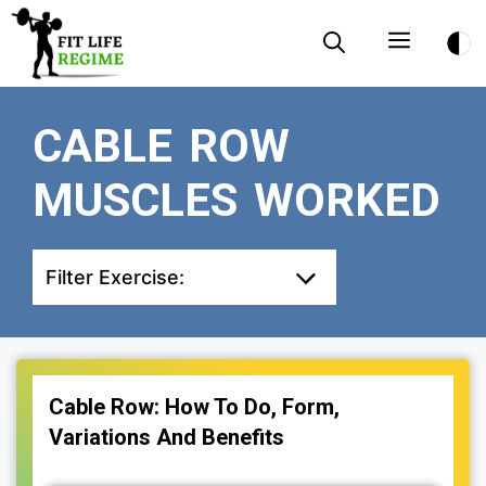
Skip
Menu
to
content
CABLE ROW
MUSCLES WORKED
Filter Exercise:
Cable Row: How To Do, Form,
Variations And Benefits