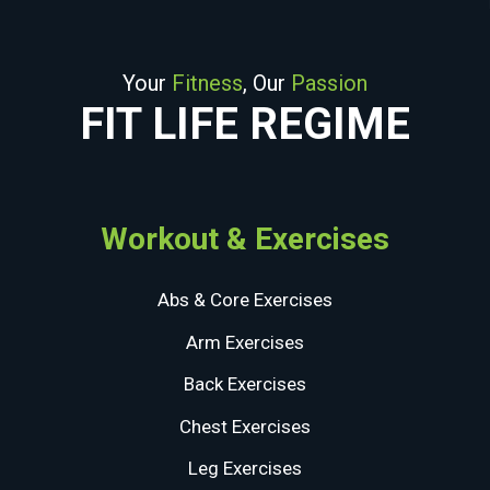
Your
Fitness
, Our
Passion
FIT LIFE REGIME
Workout & Exercises
Abs & Core Exercises
Arm Exercises
Back Exercises
Chest Exercises
Leg Exercises