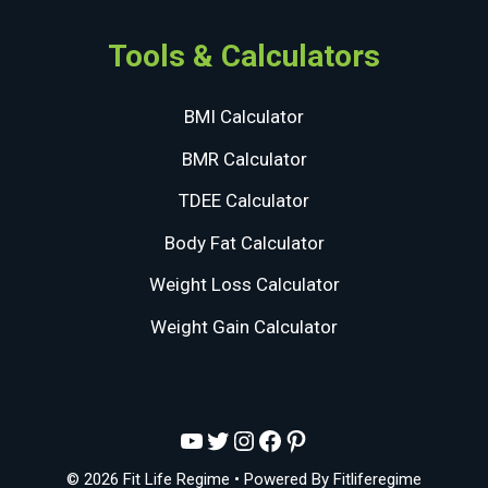
Tools & Calculators
BMI Calculator
BMR Calculator
TDEE Calculator
Body Fat Calculator
Weight Loss Calculator
Weight Gain Calculator
YouTube
Twitter
Instagram
Facebook
Pinterest
© 2026 Fit Life Regime
• Powered By
Fitliferegime